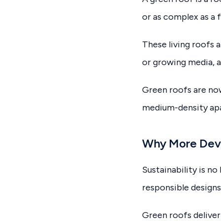
or as complex as a f
These living roofs a
or growing media, a
Green roofs are now
medium-density apa
Why More Deve
Sustainability is n
responsible designs
Green roofs deliver 