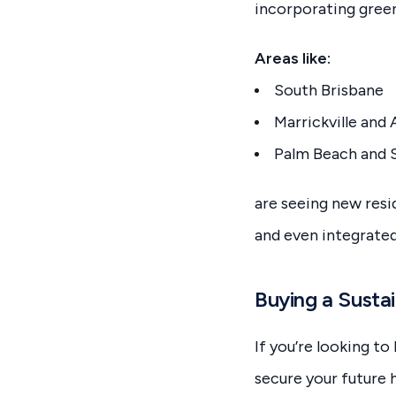
incorporating gree
Areas like:
South Brisbane
Marrickville and 
Palm Beach and S
are seeing new resi
and even integrated
Buying a Susta
If you’re looking t
secure your future