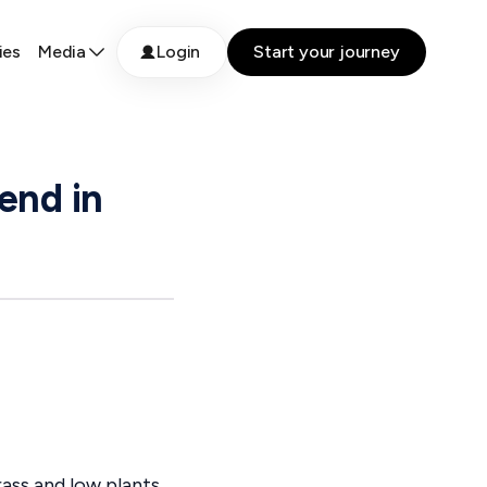
ies
Media
Login
Start your journey
end in
ass and low plants,