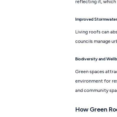
reflecting it, whic
Improved Stormwate
Living roofs can abs
councils manage ur
Biodiversity and Well
Green spaces attrac
environment for res
and community spa
How Green Roof