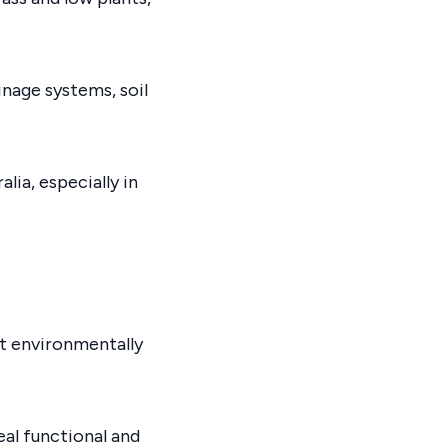
inage systems, soil
ia, especially in
ct environmentally
eal functional and