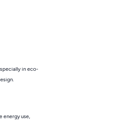
pecially in eco-
esign.
e energy use,