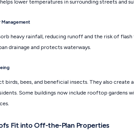
h helps lower temperatures in surrounding streets and su
r Management
orb heavy rainfall, reducing runoff and the risk of flash
ban drainage and protects waterways.
being
t birds, bees, and beneficial insects. They also create 
idents. Some buildings now include rooftop gardens wi
ces.
s Fit into Off-the-Plan Properties