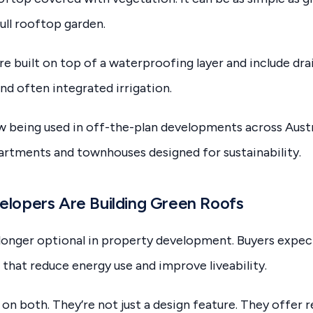
ull rooftop garden.
re built on top of a waterproofing layer and include dra
nd often integrated irrigation.
 being used in off-the-plan developments across Austral
rtments and townhouses designed for sustainability.
lopers Are Building Green Roofs
o longer optional in property development. Buyers expe
 that reduce energy use and improve liveability.
on both. They’re not just a design feature. They offer r