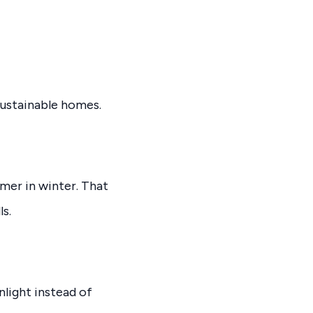
ustainable homes.
rmer in winter. That
s.
nlight instead of