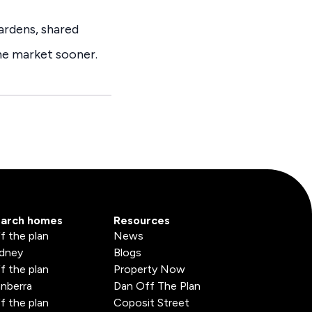
ardens, shared
the market sooner.
arch homes
Resources
f the plan
News
dney
Blogs
f the plan
Property Now
nberra
Dan Off The Plan
f the plan
Coposit Street