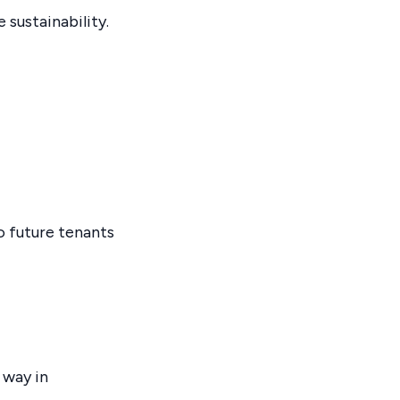
 sustainability.
 future tenants
 way in