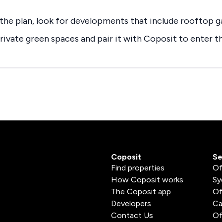
f the plan, look for developments that include rooftop g
rivate green spaces and pair it with Coposit to enter 
Coposit
Se
Find properties
Of
How Coposit works
Sy
The Coposit app
Of
Developers
Ca
Contact Us
Of