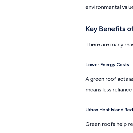
environmental valu
Key Benefits o
There are many rea
Lower Energy Costs
A green roof acts a
means less reliance 
Urban Heat Island Red
Green roofs help re