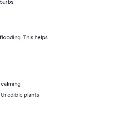
burbs.
 flooding. This helps
a calming
th edible plants