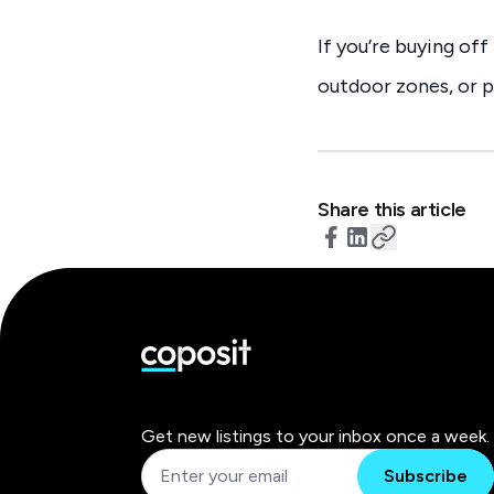
If you’re buying of
outdoor zones, or p
Share this article
Get new listings to your inbox once a week.
Subscribe