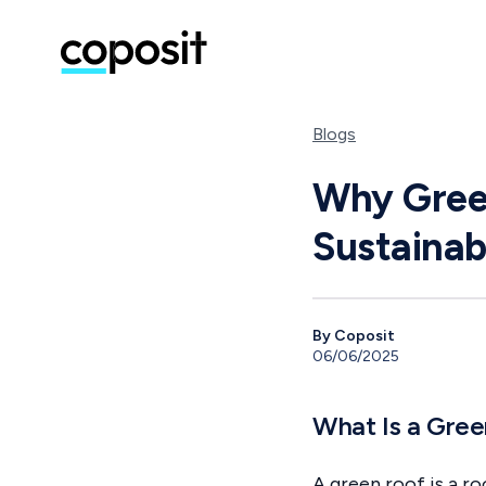
Blogs
Why Green
Sustaina
By Coposit
06/06/2025
What Is a Gre
A green roof is a ro