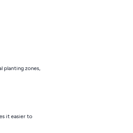
l planting zones,
s it easier to