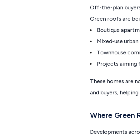
Off-the-plan buyers
Green roofs are bei
Boutique apartme
Mixed-use urban
Townhouse commu
Projects aiming 
These homes are no
and buyers, helping
Where Green R
Developments across