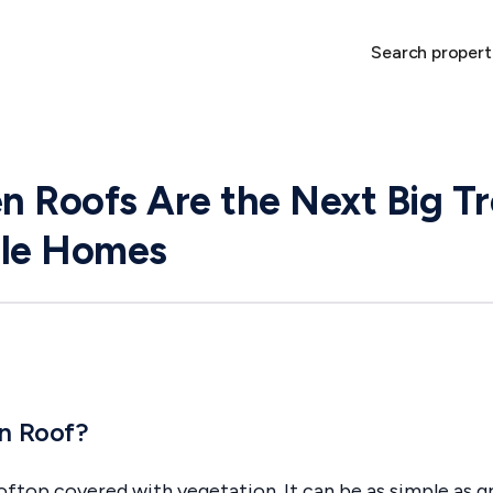
Search propert
 Roofs Are the Next Big Tr
ble Homes
en Roof?
oftop covered with vegetation. It can be as simple as gr