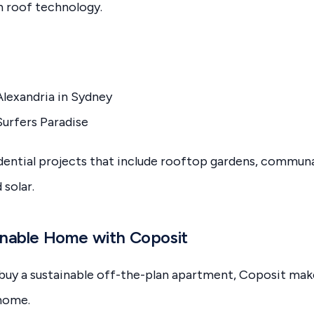
n roof technology.
Alexandria in Sydney
urfers Paradise
dential projects that include rooftop gardens, communa
 solar.
inable Home with Coposit
o buy a sustainable off-the-plan apartment, Coposit make
 home.