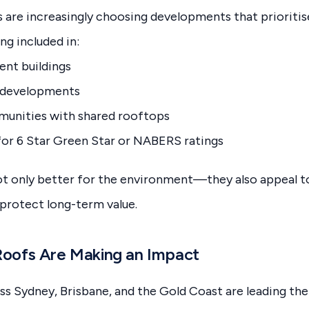
 are increasingly choosing developments that prioritise
ng included in:
nt buildings
 developments
nities with shared rooftops
for 6 Star Green Star or NABERS ratings
t only better for the environment—they also appeal to
 protect long-term value.
oofs Are Making an Impact
 Sydney, Brisbane, and the Gold Coast are leading the