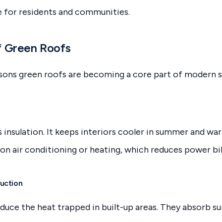
e for residents and communities.
f Green Roofs
sons green roofs are becoming a core part of modern s
s insulation. It keeps interiors cooler in summer and wa
on air conditioning or heating, which reduces power bill
uction
duce the heat trapped in built-up areas. They absorb su