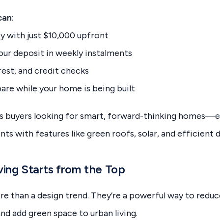
can:
y with just $10,000 upfront
your deposit in weekly instalments
rest, and credit checks
are while your home is being built
s buyers looking for smart, forward-thinking homes—es
s with features like green roofs, solar, and efficient d
ving Starts from the Top
e than a design trend. They’re a powerful way to reduc
d add green space to urban living.