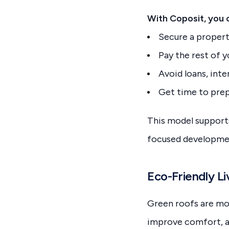
With Coposit, you 
Secure a propert
Pay the rest of 
Avoid loans, inte
Get time to prep
This model support
focused development
Eco-Friendly Li
Green roofs are mor
improve comfort, an