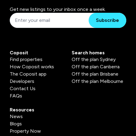
Get new listings to your inbox once a week.
Subscribe
Coposit
Search homes
Find properties
Off the plan Sydney
How Coposit works
Off the plan Canberra
The Coposit app
Off the plan Brisbane
Developers
Off the plan Melbourne
Contact Us
FAQs
Resources
News
Blogs
Property Now