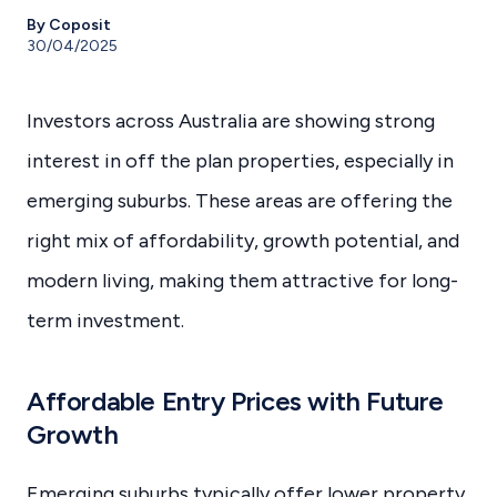
By Coposit
30/04/2025
Investors across Australia are showing strong
interest in off the plan properties, especially in
emerging suburbs. These areas are offering the
right mix of affordability, growth potential, and
modern living, making them attractive for long-
term investment.
Affordable Entry Prices with Future
Growth
Emerging suburbs typically offer lower property