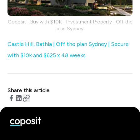
Coposit | Buy with $10K | Investment Property | Off the
plan Sydney
Castle Hill, Bathla | Off the plan Sydney | Secure
with $10k and $625 x 48 weeks
Share this article