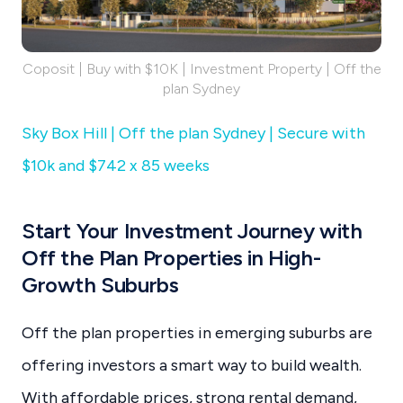
Coposit | Buy with $10K | Investment Property | Off the
plan Sydney
Sky Box Hill | Off the plan Sydney | Secure with
$10k and $742 x 85 weeks
Start Your Investment Journey with
Off the Plan Properties in High-
Growth Suburbs
Off the plan properties in emerging suburbs are
offering investors a smart way to build wealth.
With affordable prices, strong rental demand,