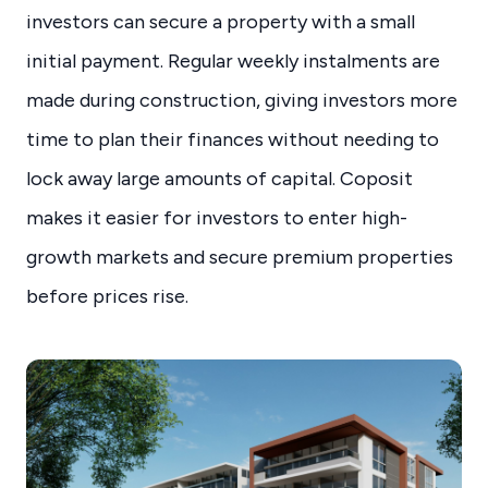
investors can secure a property with a small
initial payment. Regular weekly instalments are
made during construction, giving investors more
time to plan their finances without needing to
lock away large amounts of capital. Coposit
makes it easier for investors to enter high-
growth markets and secure premium properties
before prices rise.