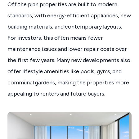
Off the plan properties are built to modern
standards, with energy-efficient appliances, new
building materials, and contemporary layouts.
For investors, this often means fewer
maintenance issues and lower repair costs over
the first few years. Many new developments also
offer lifestyle amenities like pools, gyms, and
communal gardens, making the properties more
appealing to renters and future buyers.