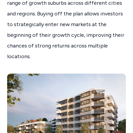
range of growth suburbs across different cities
and regions. Buying off the plan allows investors
to strategically enter new markets at the
beginning of their growth cycle, improving their
chances of strong returns across multiple
locations.