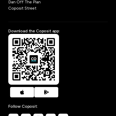
Dan Off The Plan
Coposit Street
Download the Coposit app:
Follow Coposit: