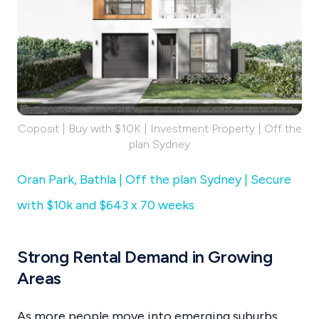
Coposit | Buy with $10K | Investment Property | Off the
plan Sydney
Oran Park, Bathla | Off the plan Sydney | Secure
with $10k and $643 x 70 weeks
Strong Rental Demand in Growing
Areas
As more people move into emerging suburbs,