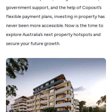
government support, and the help of Coposit’s
flexible payment plans, investing in property has
never been more accessible. Now is the time to
explore Australia’s next property hotspots and
secure your future growth.