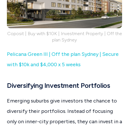
Coposit | Buy with $10K | Investment Property | Off the
plan Sydney
Pelicana Green III | Off the plan Sydney | Secure
with $10k and $4,000 x 5 weeks
Diversifying Investment Portfolios
Emerging suburbs give investors the chance to
diversify their portfolios. Instead of focusing
only on inner-city properties, they can invest in a