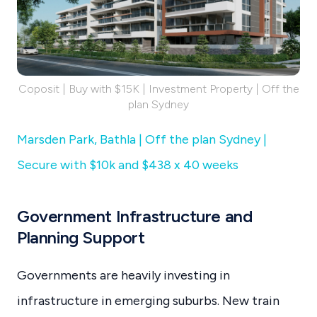
Coposit | Buy with $15K | Investment Property | Off the
plan Sydney
Marsden Park, Bathla | Off the plan Sydney |
Secure with $10k and $438 x 40 weeks
Government Infrastructure and
Planning Support
Governments are heavily investing in
infrastructure in emerging suburbs. New train