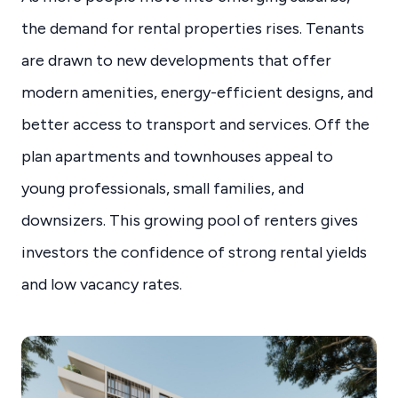
the demand for rental properties rises. Tenants
are drawn to new developments that offer
modern amenities, energy-efficient designs, and
better access to transport and services. Off the
plan apartments and townhouses appeal to
young professionals, small families, and
downsizers. This growing pool of renters gives
investors the confidence of strong rental yields
and low vacancy rates.