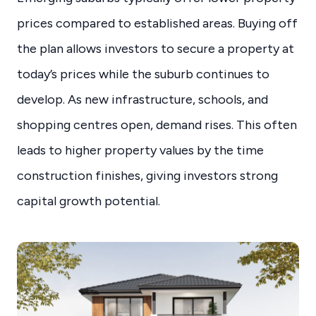
prices compared to established areas. Buying off
the plan allows investors to secure a property at
today’s prices while the suburb continues to
develop. As new infrastructure, schools, and
shopping centres open, demand rises. This often
leads to higher property values by the time
construction finishes, giving investors strong
capital growth potential.