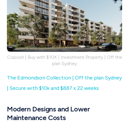
Coposit | Buy with $10K | Investment Property | Off the
plan Sydney
The Edmondson Collection | Off the plan Sydney
| Secure with $10k and $887 x 22 weeks
Modern Designs and Lower
Maintenance Costs