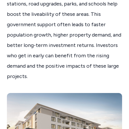
stations, road upgrades, parks, and schools help
boost the liveability of these areas. This
government support often leads to faster
population growth, higher property demand, and
better long-term investment returns. Investors
who get in early can benefit from the rising
demand and the positive impacts of these large
projects.