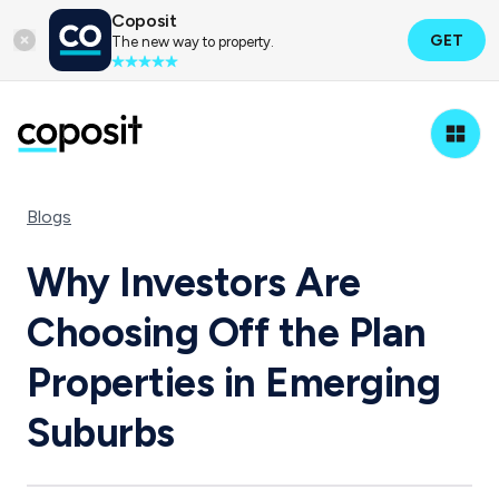
Coposit
GET
The new way to property.
Blogs
Why Investors Are
Choosing Off the Plan
Properties in Emerging
Suburbs