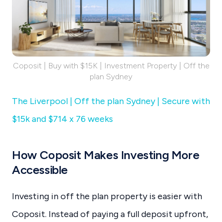
Coposit | Buy with $15K | Investment Property | Off the
plan Sydney
The Liverpool | Off the plan Sydney | Secure with
$15k and $714 x 76 weeks
How Coposit Makes Investing More
Accessible
Investing in off the plan property is easier with
Coposit. Instead of paying a full deposit upfront,