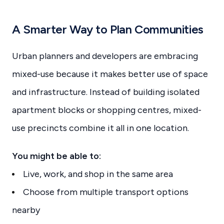
A Smarter Way to Plan Communities
Urban planners and developers are embracing
mixed-use because it makes better use of space
and infrastructure. Instead of building isolated
apartment blocks or shopping centres, mixed-
use precincts combine it all in one location.
You might be able to:
Live, work, and shop in the same area
Choose from multiple transport options
nearby