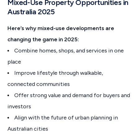
Mixed-Use Property Opportunities in
Australia 2025
Here’s why mixed-use developments are
changing the game in 2025:
Combine homes, shops, and services in one
place
Improve lifestyle through walkable,
connected communities
Offer strong value and demand for buyers and
investors
Align with the future of urban planning in
Australian cities