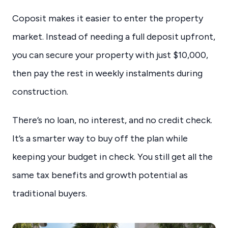
Coposit makes it easier to enter the property
market. Instead of needing a full deposit upfront,
you can secure your property with just $10,000,
then pay the rest in weekly instalments during
construction.
There’s no loan, no interest, and no credit check.
It’s a smarter way to buy off the plan while
keeping your budget in check. You still get all the
same tax benefits and growth potential as
traditional buyers.