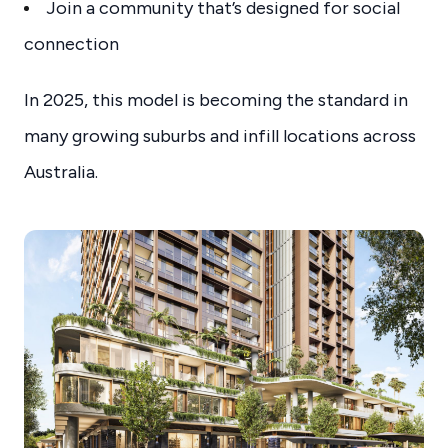
Join a community that’s designed for social
connection
In 2025, this model is becoming the standard in
many growing suburbs and infill locations across
Australia.