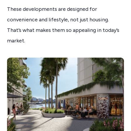
These developments are designed for
convenience and lifestyle, not just housing.
That’s what makes them so appealing in today’s
market.