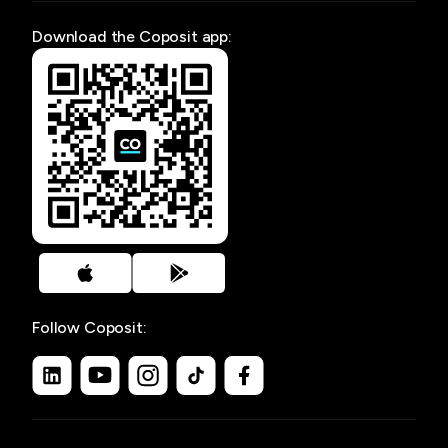
Download the Coposit app:
Follow Coposit: