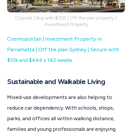
Coposit | Buy with $10K | Off the plan property |
Investment Property
Cosmopolitan | Investment Property in
Parramatta | Off the plan Sydney | Secure with
$10k and $444 x 142 weeks
Sustainable and Walkable Living
Mixed-use developments are also helping to
reduce car dependency. With schools, shops,
parks, and offices all within walking distance,
families and young professionals are enjoying