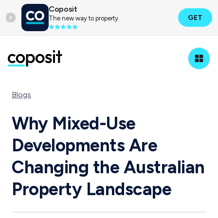
Coposit
GET
The new way to property.
Blogs
Why Mixed-Use
Developments Are
Changing the Australian
Property Landscape