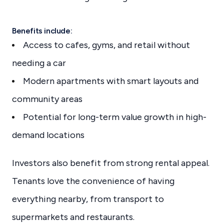
Benefits include:
Access to cafes, gyms, and retail without
needing a car
Modern apartments with smart layouts and
community areas
Potential for long-term value growth in high-
demand locations
Investors also benefit from strong rental appeal.
Tenants love the convenience of having
everything nearby, from transport to
supermarkets and restaurants.