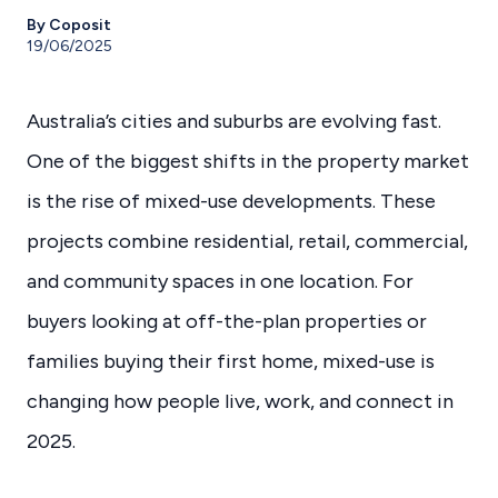
By Coposit
19/06/2025
Australia’s cities and suburbs are evolving fast.
One of the biggest shifts in the property market
is the rise of mixed-use developments. These
projects combine residential, retail, commercial,
and community spaces in one location. For
buyers looking at off-the-plan properties or
families buying their first home, mixed-use is
changing how people live, work, and connect in
2025.