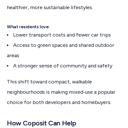
healthier, more sustainable lifestyles.
What residents love:
Lower transport costs and fewer car trips
Access to green spaces and shared outdoor
areas
A stronger sense of community and safety
This shift toward compact, walkable
neighbourhoods is making mixed-use a popular
choice for both developers and homebuyers.
How Coposit Can Help