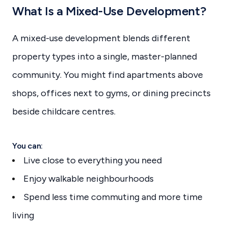
What Is a Mixed-Use Development?
A mixed-use development blends different
property types into a single, master-planned
community. You might find apartments above
shops, offices next to gyms, or dining precincts
beside childcare centres.
You can:
Live close to everything you need
Enjoy walkable neighbourhoods
Spend less time commuting and more time
living