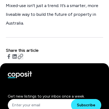
Mixed-use isn’t just a trend. It’s a smarter, more
liveable way to build the future of property in
Australia.
Share this article
Get new listings to your inbox once a week.
Subscribe