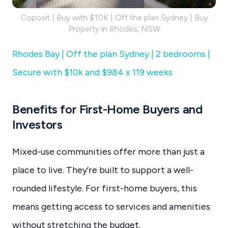
Coposit | Buy with $10K | Off the plan Sydney | Buy
Property in Rhodes, NSW
Rhodes Bay | Off the plan Sydney | 2 bedrooms |
Secure with $10k and $984 x 119 weeks
Benefits for First-Home Buyers and
Investors
Mixed-use communities offer more than just a
place to live. They’re built to support a well-
rounded lifestyle. For first-home buyers, this
means getting access to services and amenities
without stretching the budget.