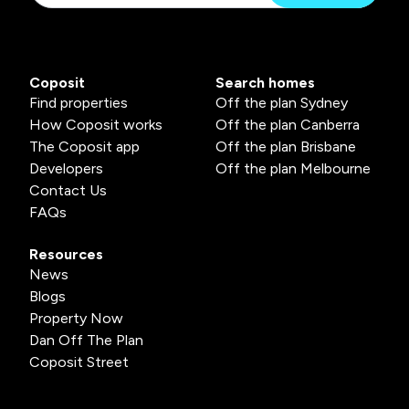
Coposit
Search homes
Find properties
Off the plan Sydney
How Coposit works
Off the plan Canberra
The Coposit app
Off the plan Brisbane
Developers
Off the plan Melbourne
Contact Us
FAQs
Resources
News
Blogs
Property Now
Dan Off The Plan
Coposit Street