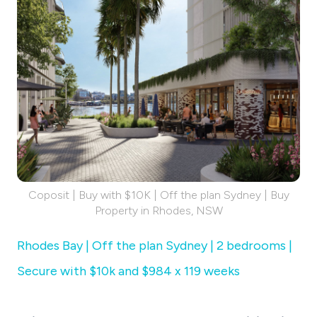
Coposit | Buy with $10K | Off the plan Sydney | Buy
Property in Rhodes, NSW
Rhodes Bay | Off the plan Sydney | 2 bedrooms |
Secure with $10k and $984 x 119 weeks