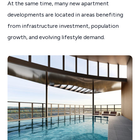
At the same time, many new apartment
developments are located in areas benefiting
from infrastructure investment, population
growth, and evolving lifestyle demand.