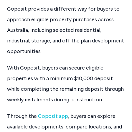
Coposit provides a different way for buyers to
approach eligible property purchases across
Australia, including selected residential,
industrial, storage, and off the plan development
opportunities.
With Coposit, buyers can secure eligible
properties with a minimum $10,000 deposit
while completing the remaining deposit through
weekly instalments during construction.
Through the
Coposit app
, buyers can explore
available developments, compare locations, and