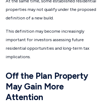
At the same time, some established residential
properties may not qualify under the proposed
definition of a new build.
This definition may become increasingly
important for investors assessing future
residential opportunities and long-term tax
implications.
Off the Plan Property
May Gain More
Attention