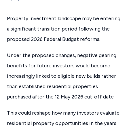
Property investment landscape may be entering
a significant transition period following the
proposed 2026 Federal Budget reforms.
Under the proposed changes, negative gearing
benefits for future investors would become
increasingly linked to eligible new builds rather
than established residential properties
purchased after the 12 May 2026 cut-off date.
This could reshape how many investors evaluate
residential property opportunities in the years