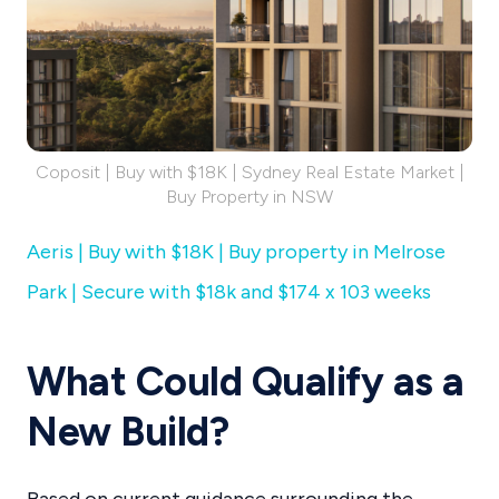
Coposit | Buy with $18K | Sydney Real Estate Market |
Buy Property in NSW
Aeris | Buy with $18K | Buy property in Melrose
Park | Secure with $18k and $174 x 103 weeks
What Could Qualify as a
New Build?
Based on current guidance surrounding the