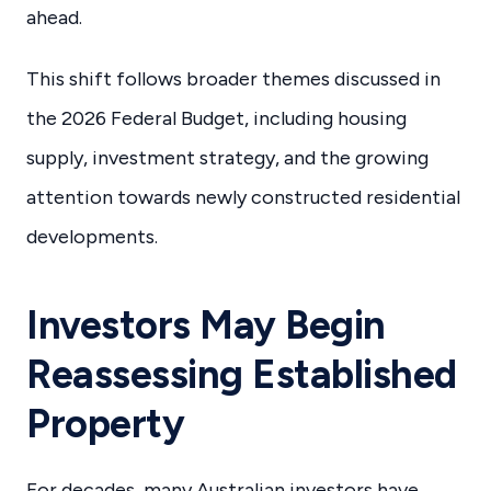
ahead.
This shift follows broader themes discussed in
the 2026 Federal Budget, including housing
supply, investment strategy, and the growing
attention towards newly constructed residential
developments.
Investors May Begin
Reassessing Established
Property
For decades, many Australian investors have