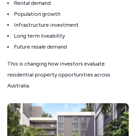
Rental demand
Population growth
Infrastructure investment
Long term liveability
Future resale demand
This is changing how investors evaluate
residential property opportunities across
Australia.