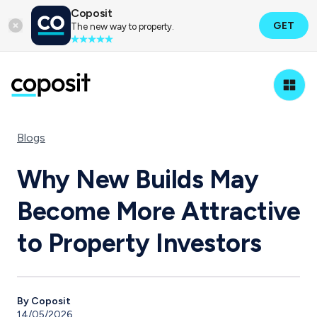
Coposit
GET
The new way to property.
Blogs
Why New Builds May
Become More Attractive
to Property Investors
By Coposit
14/05/2026