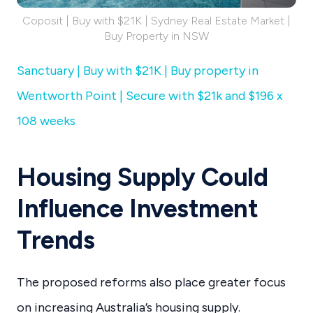
Coposit | Buy with $21K | Sydney Real Estate Market |
Buy Property in NSW
Sanctuary | Buy with $21K | Buy property in
Wentworth Point | Secure with $21k and $196 x
108 weeks
Housing Supply Could
Influence Investment
Trends
The proposed reforms also place greater focus
on increasing Australia’s housing supply.