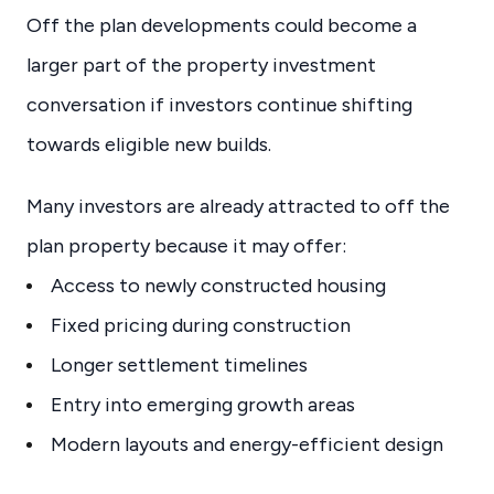
Off the plan developments could become a
larger part of the property investment
conversation if investors continue shifting
towards eligible new builds.
Many investors are already attracted to off the
plan property because it may offer:
Access to newly constructed housing
Fixed pricing during construction
Longer settlement timelines
Entry into emerging growth areas
Modern layouts and energy-efficient design