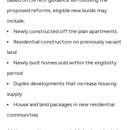
proposed reforms, eligible new builds may
include:
Newly constructed off the plan apartments
Residential construction on previously vacant
land
Newly built homes sold within the eligibility
period
Duplex developments that increase housing
supply
House and land packages in new residential
communities