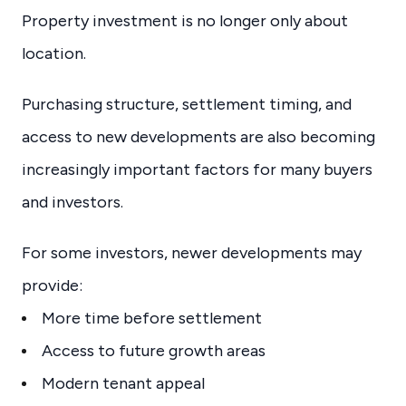
Property investment is no longer only about
location.
Purchasing structure, settlement timing, and
access to new developments are also becoming
increasingly important factors for many buyers
and investors.
For some investors, newer developments may
provide:
More time before settlement
Access to future growth areas
Modern tenant appeal