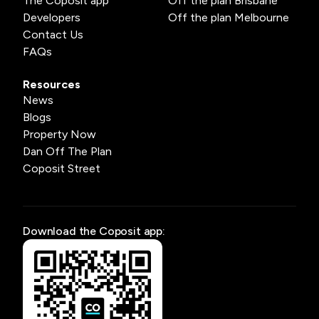
The Coposit app
Off the plan Brisbane
Developers
Off the plan Melbourne
Contact Us
FAQs
Resources
News
Blogs
Property Now
Dan Off The Plan
Coposit Street
Download the Coposit app: