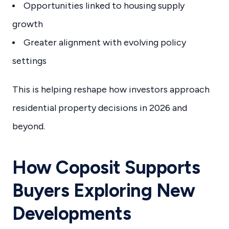
Opportunities linked to housing supply
growth
Greater alignment with evolving policy
settings
This is helping reshape how investors approach
residential property decisions in 2026 and
beyond.
How Coposit Supports
Buyers Exploring New
Developments