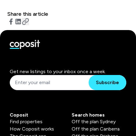
Share this article
Get new listings to your inbox once a week.
Subscribe
Coposit
Search homes
Find properties
Off the plan Sydney
How Coposit works
Off the plan Canberra