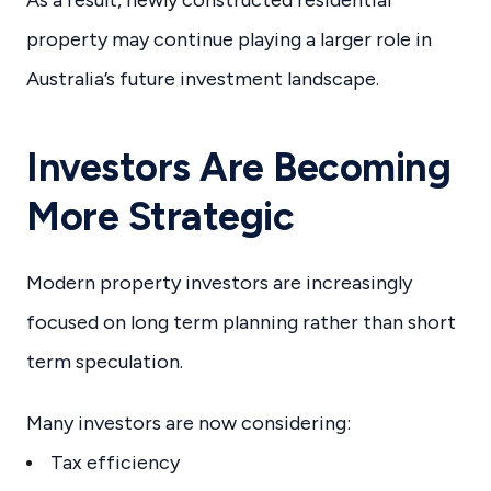
As a result, newly constructed residential
property may continue playing a larger role in
Australia’s future investment landscape.
Investors Are Becoming
More Strategic
Modern property investors are increasingly
focused on long term planning rather than short
term speculation.
Many investors are now considering:
Tax efficiency