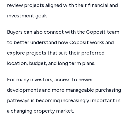
review projects aligned with their financial and
investment goals.
Buyers can also connect with the Coposit team
to better understand how Coposit works and
explore projects that suit their preferred
location, budget, and long term plans.
For many investors, access to newer
developments and more manageable purchasing
pathways is becoming increasingly important in
a changing property market.