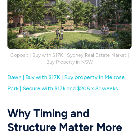
Coposit | Buy with $17K | Sydney Real Estate Market |
Buy Property in NSW
Dawn | Buy with $17K | Buy property in Melrose
Park | Secure with $17k and $208 x 81 weeks
Why Timing and
Structure Matter More