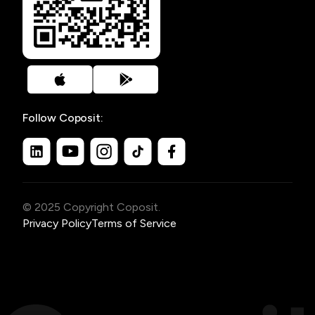
Follow Coposit:
© 2025 Copyright Coposit.
Privacy Policy
Terms of Service