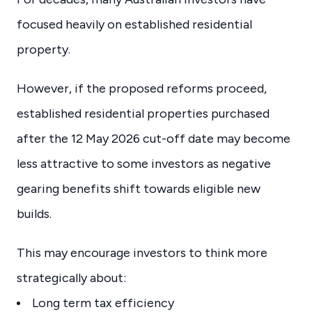
focused heavily on established residential
property.
However, if the proposed reforms proceed,
established residential properties purchased
after the 12 May 2026 cut-off date may become
less attractive to some investors as negative
gearing benefits shift towards eligible new
builds.
This may encourage investors to think more
strategically about:
Long term tax efficiency