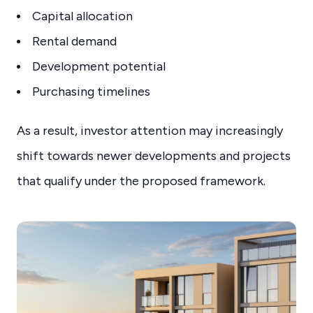
Capital allocation
Rental demand
Development potential
Purchasing timelines
As a result, investor attention may increasingly
shift towards newer developments and projects
that qualify under the proposed framework.