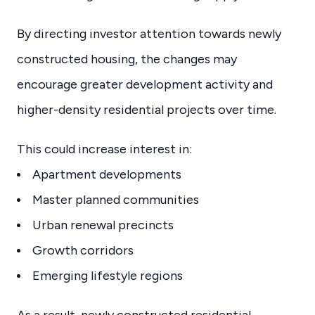
By directing investor attention towards newly
constructed housing, the changes may
encourage greater development activity and
higher-density residential projects over time.
This could increase interest in:
Apartment developments
Master planned communities
Urban renewal precincts
Growth corridors
Emerging lifestyle regions