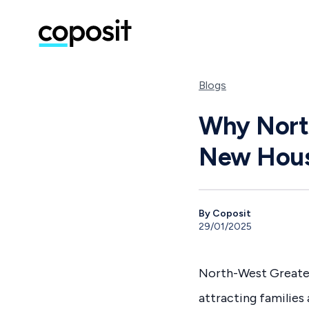
Blogs
Why North
New Hous
By Coposit
29/01/2025
North-West Greater
attracting families 