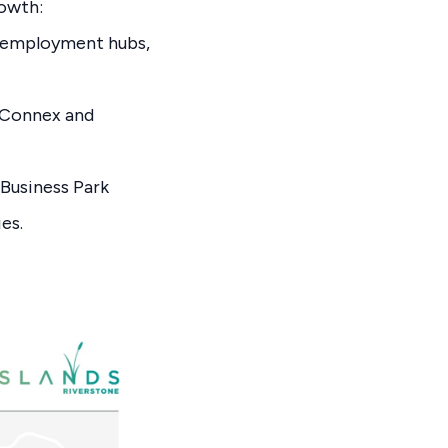
rowth:
r employment hubs,
hConnex and
Business Park
es.