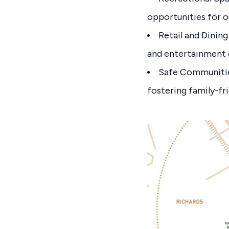
opportunities for o
Retail and Dining
and entertainment 
Safe Communities
fostering family-fr