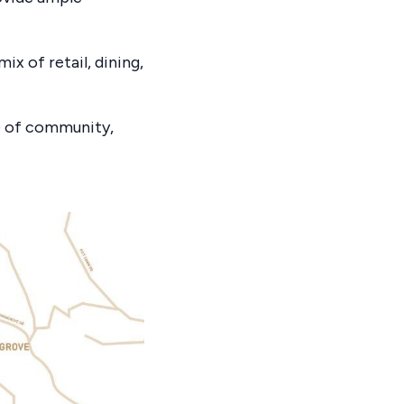
ix of retail, dining,
e of community,