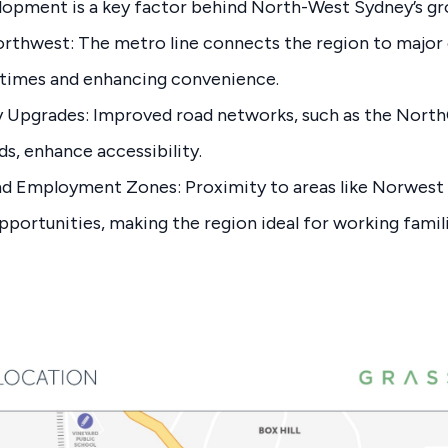
elopment is a key factor behind North-West Sydney’s g
rthwest: The metro line connects the region to majo
times and enhancing convenience.
 Upgrades: Improved road networks, such as the Nort
ds, enhance accessibility.
nd Employment Zones: Proximity to areas like Norwest 
pportunities, making the region ideal for working famili