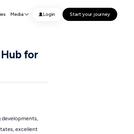
ies
Media
Login
Start your journey
 Hub for
g developments,
tates, excellent