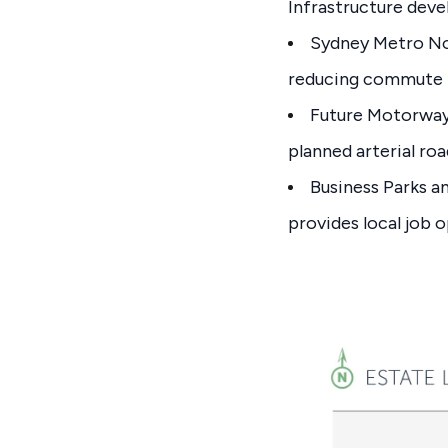
Infrastructure dev
Sydney Metro No
reducing commute 
Future Motorway
planned arterial roa
Business Parks a
provides local job o