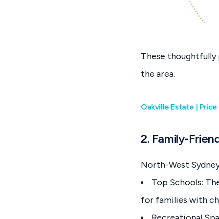
These thoughtfully 
the area.
Oakville Estate | Pri
2. Family-Friend
North-West Sydney i
Top Schools: The 
for families with ch
Recreational Spa