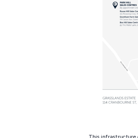
This infrastructure