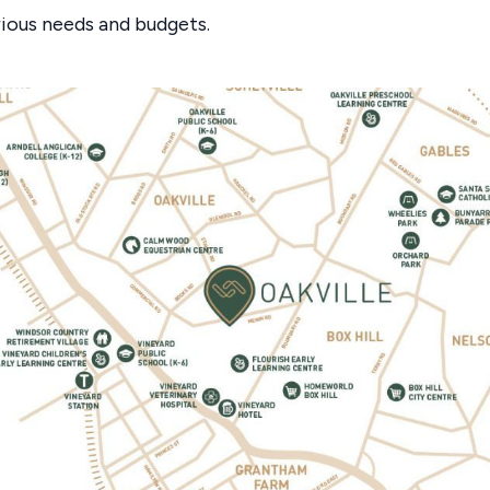
rious needs and budgets.