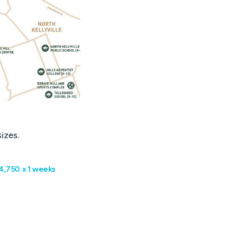
izes.
4,750 x 1 weeks