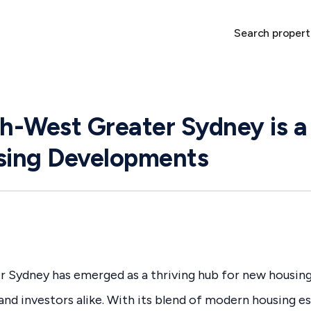
Search propert
-West Greater Sydney is a
ing Developments
 Sydney has emerged as a thriving hub for new housin
and investors alike. With its blend of modern housing es