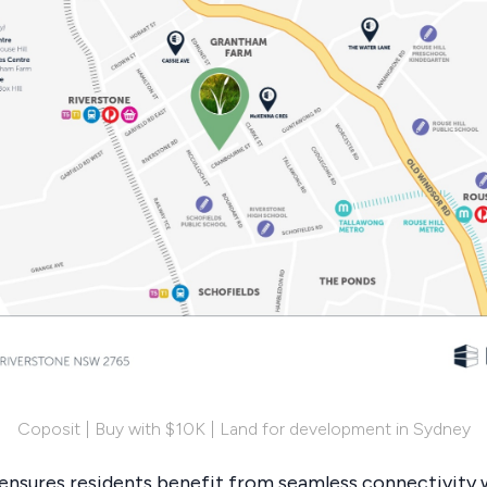
Coposit | Buy with $10K | Land for development in Sydney
 ensures residents benefit from seamless connectivity w