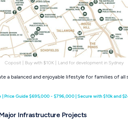
Coposit | Buy with $10K | Land for development in Sydney
e a balanced and enjoyable lifestyle for families of all s
| Price Guide $695,000 - $796,000 | Secure with $10k and $2
 Major Infrastructure Projects