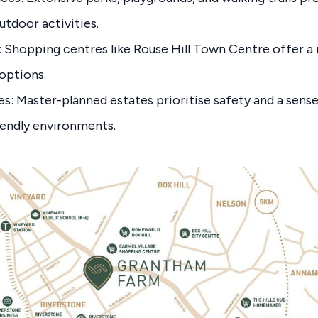
utdoor activities.
: Shopping centres like Rouse Hill Town Centre offer a m
options.
: Master-planned estates prioritise safety and a sens
iendly environments.