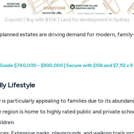
Coposit | Buy with $10K | Land for development in Sydney
planned estates are driving demand for modern, family-
ce Guide $740,000 - $900,000 | Secure with $10k and $7,112 x 
ly Lifestyle
s particularly appealing to families due to its abundan
region is home to highly rated public and private schoo
ildren.
ces: Extensive parks, playgrounds, and walking trails p