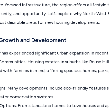
e-focused infrastructure, the region offers a lifestyle 
nity, and opportunity. Let’s explore why North-West
most desirable areas for new housing developments.
n Growth and Development
has experienced significant urban expansion in recent 
ommunities: Housing estates in suburbs like Rouse Hill,
ed with families in mind, offering spacious homes, par
gns: Many developments include eco-friendly features su
water conservation systems.
 Options: From standalone homes to townhouses and a