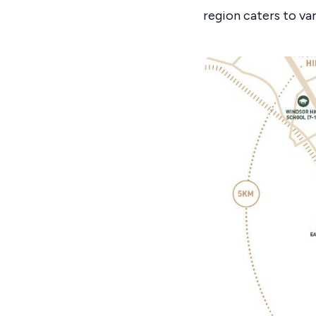
region caters to va