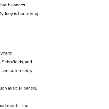
that balances
 Sydney is becoming
years:
 Schofields, and
ks, and community
ch as solar panels,
partments, the