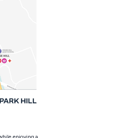
hile enjoying a