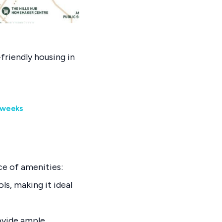
friendly housing in
9 weeks
ce of amenities:
ls, making it ideal
rovide ample