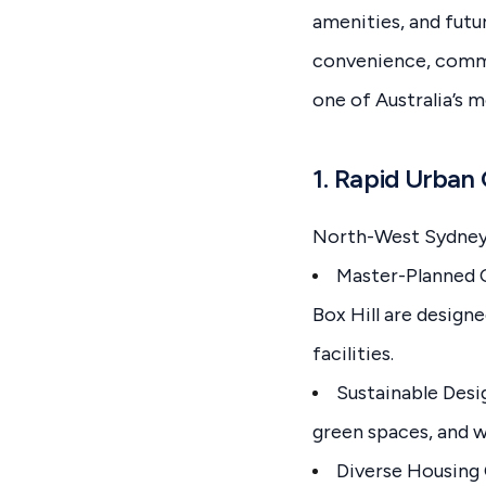
amenities, and futur
convenience, commu
one of Australia’s 
1. Rapid Urba
North-West Sydney 
Master-Planned C
Box Hill are design
facilities.
Sustainable Desi
green spaces, and 
Diverse Housing