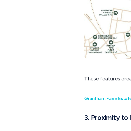
These features creat
Grantham Farm Estate 
3. Proximity to