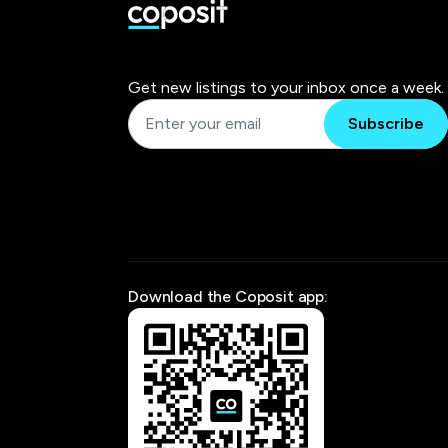
Get new listings to your inbox once a week.
Subscribe
Download the Coposit app: