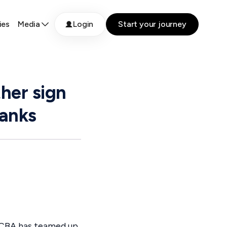
ies
Media
Login
Start your journey
ther sign
banks
, CBA has teamed up