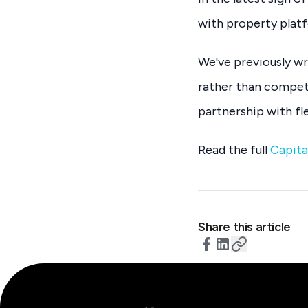
with property platf
We've previously w
rather than compet
partnership with fle
Read the full
Capita
Share this article