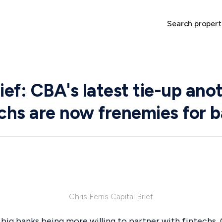
Search propert
ief: CBA's latest tie-up ano
echs are now frenemies for 
Chris Ferris Capital Brief
of big banks being more willing to partner with fintechs