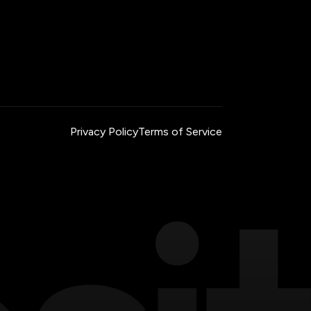
Privacy Policy
Terms of Service