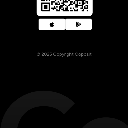
© 2025 Copyright Coposit.