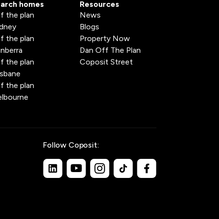
arch homes
Resources
f the plan
News
dney
Blogs
f the plan
Property Now
nberra
Dan Off The Plan
f the plan
Coposit Street
isbane
f the plan
lbourne
Follow Coposit: