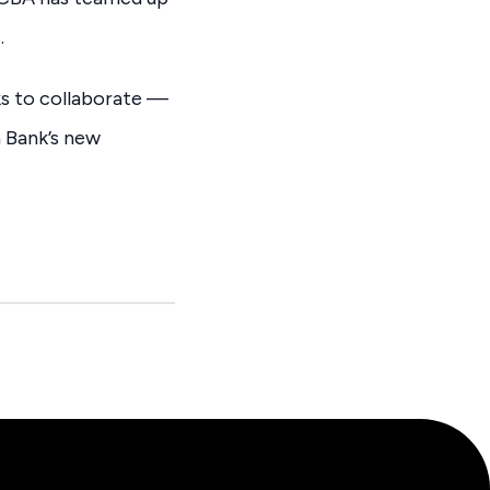
.
ks to collaborate —
 Bank’s new