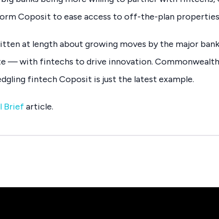
orm Coposit to ease access to off-the-plan properties
ritten at length about growing moves by the major ban
e — with fintechs to drive innovation. Commonwealth
dgling fintech Coposit is just the latest example.
l Brief
article.