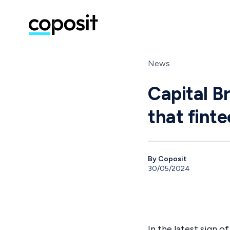
News
Capital Br
that fint
By Coposit
30/05/2024
In the latest sign 