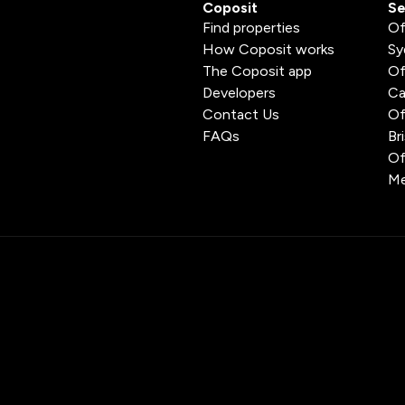
Coposit
Se
Find properties
Of
How Coposit works
Sy
The Coposit app
Of
Developers
Ca
Contact Us
Of
FAQs
Br
Of
Me