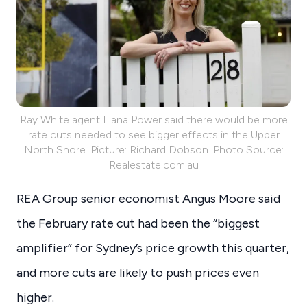
Ray White agent Liana Power said there would be more
rate cuts needed to see bigger effects in the Upper
North Shore. Picture: Richard Dobson. Photo Source:
Realestate.com.au
REA Group senior economist Angus Moore said
the February rate cut had been the “biggest
amplifier” for Sydney’s price growth this quarter,
and more cuts are likely to push prices even
higher.