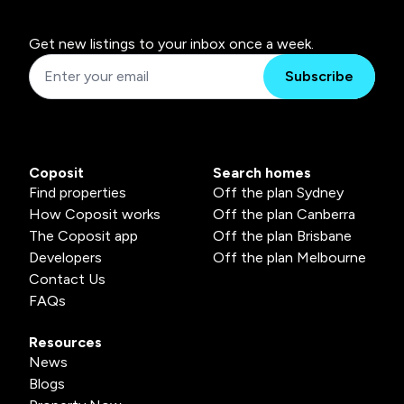
Get new listings to your inbox once a week.
Subscribe
Coposit
Search homes
Find properties
Off the plan Sydney
How Coposit works
Off the plan Canberra
The Coposit app
Off the plan Brisbane
Developers
Off the plan Melbourne
Contact Us
FAQs
Resources
News
Blogs