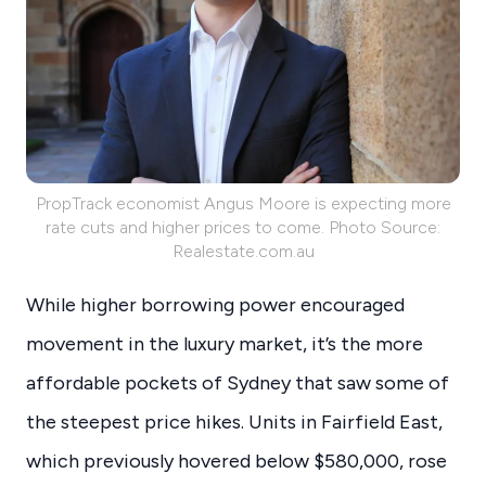
PropTrack economist Angus Moore is expecting more
rate cuts and higher prices to come. Photo Source:
Realestate.com.au
While higher borrowing power encouraged
movement in the luxury market, it’s the more
affordable pockets of Sydney that saw some of
the steepest price hikes. Units in Fairfield East,
which previously hovered below $580,000, rose