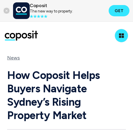
Coposit
GET
The new way to property.
News
How Coposit Helps
Buyers Navigate
Sydney’s Rising
Property Market