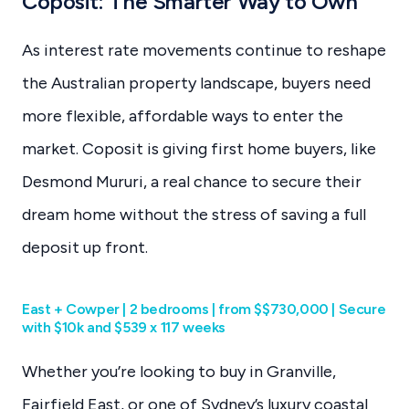
Coposit: The Smarter Way to Own
As interest rate movements continue to reshape
the Australian property landscape, buyers need
more flexible, affordable ways to enter the
market. Coposit is giving first home buyers, like
Desmond Mururi, a real chance to secure their
dream home without the stress of saving a full
deposit up front.
East + Cowper | 2 bedrooms | from $$730,000 | Secure
with $10k and $539 x 117 weeks
Whether you’re looking to buy in Granville,
Fairfield East, or one of Sydney’s luxury coastal