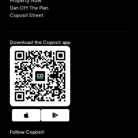
Property Now
Dan Off The Plan
Coposit Street
Download the Coposit app:
Follow Coposit: