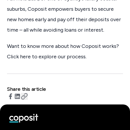
suburbs, Coposit empowers buyers to secure
new homes early and pay off their deposits over
time – all while avoiding loans or interest.
Want to know more about how Coposit works?
Click here to explore our process.
Share this article