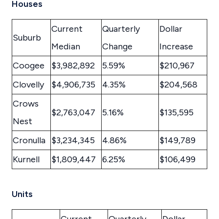
Houses
Current
Quarterly
Dollar
Suburb
Median
Change
Increase
Coogee
$3,982,892
5.59%
$210,967
Clovelly
$4,906,735
4.35%
$204,568
Crows
$2,763,047
5.16%
$135,595
Nest
Cronulla
$3,234,345
4.86%
$149,789
Kurnell
$1,809,447
6.25%
$106,499
Units