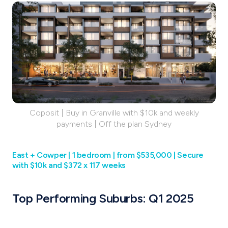
Coposit | Buy in Granville with $10k and weekly
payments | Off the plan Sydney
East + Cowper | 1 bedroom | from $535,000 | Secure
with $10k and $372 x 117 weeks
Top Performing Suburbs: Q1 2025