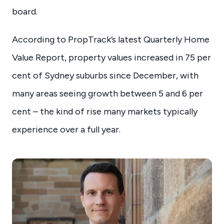
board.
According to PropTrack’s latest Quarterly Home
Value Report, property values increased in 75 per
cent of Sydney suburbs since December, with
many areas seeing growth between 5 and 6 per
cent – the kind of rise many markets typically
experience over a full year.