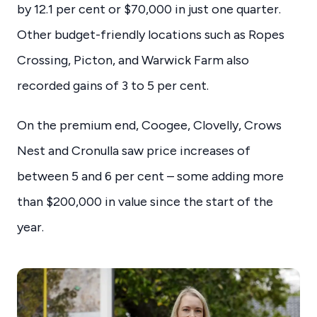
by 12.1 per cent or $70,000 in just one quarter.
Other budget-friendly locations such as Ropes
Crossing, Picton, and Warwick Farm also
recorded gains of 3 to 5 per cent.
On the premium end, Coogee, Clovelly, Crows
Nest and Cronulla saw price increases of
between 5 and 6 per cent – some adding more
than $200,000 in value since the start of the
year.