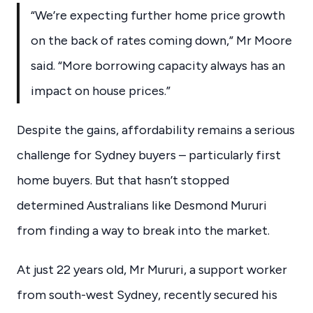
“We’re expecting further home price growth
on the back of rates coming down,” Mr Moore
said. “More borrowing capacity always has an
impact on house prices.”
Despite the gains, affordability remains a serious
challenge for Sydney buyers – particularly first
home buyers. But that hasn’t stopped
determined Australians like Desmond Mururi
from finding a way to break into the market.
At just 22 years old, Mr Mururi, a support worker
from south-west Sydney, recently secured his