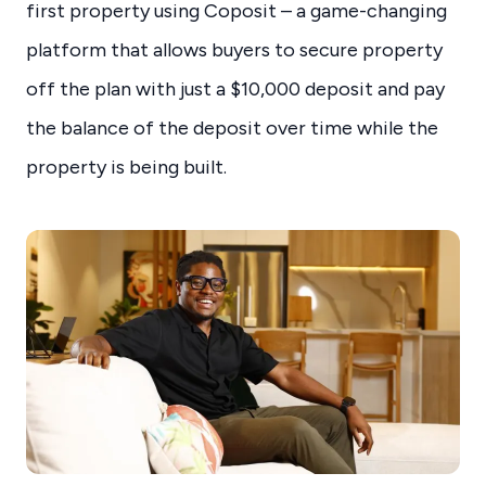
first property using Coposit – a game-changing
platform that allows buyers to secure property
off the plan with just a $10,000 deposit and pay
the balance of the deposit over time while the
property is being built.