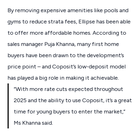
By removing expensive amenities like pools and
gyms to reduce strata fees, Ellipse has been able
to offer more affordable homes. According to
sales manager Puja Khanna, many first home
buyers have been drawn to the development’s
price point – and Coposit’s low-deposit model
has played a big role in making it achievable.
“With more rate cuts expected throughout
2025 and the ability to use Coposit, it’s a great
time for young buyers to enter the market,”
Ms Khanna said.