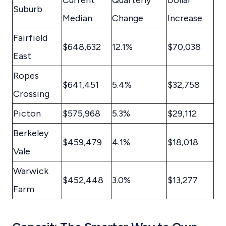
Current
Quarterly
Dollar
Suburb
Median
Change
Increase
Fairfield
$648,632
12.1%
$70,038
East
Ropes
$641,451
5.4%
$32,758
Crossing
Picton
$575,968
5.3%
$29,112
Berkeley
$459,479
4.1%
$18,018
Vale
Warwick
$452,448
3.0%
$13,277
Farm