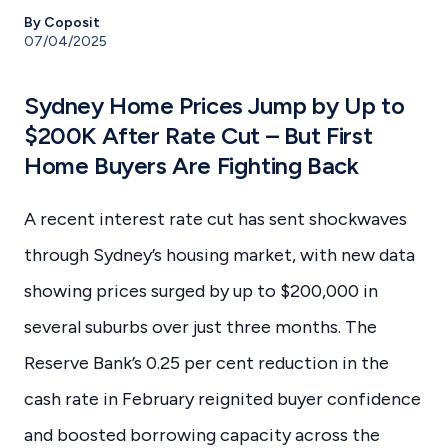
By Coposit
07/04/2025
Sydney Home Prices Jump by Up to
$200K After Rate Cut – But First
Home Buyers Are Fighting Back
A recent interest rate cut has sent shockwaves
through Sydney’s housing market, with new data
showing prices surged by up to $200,000 in
several suburbs over just three months. The
Reserve Bank’s 0.25 per cent reduction in the
cash rate in February reignited buyer confidence
and boosted borrowing capacity across the