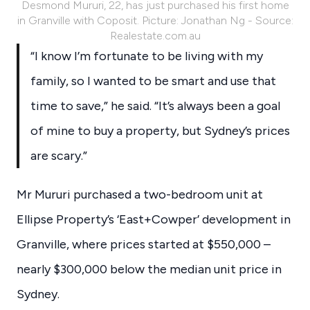
Desmond Mururi, 22, has just purchased his first home
in Granville with Coposit. Picture: Jonathan Ng - Source:
Realestate.com.au
“I know I’m fortunate to be living with my
family, so I wanted to be smart and use that
time to save,” he said. “It’s always been a goal
of mine to buy a property, but Sydney’s prices
are scary.”
Mr Mururi purchased a two-bedroom unit at
Ellipse Property’s ‘East+Cowper’ development in
Granville, where prices started at $550,000 –
nearly $300,000 below the median unit price in
Sydney.