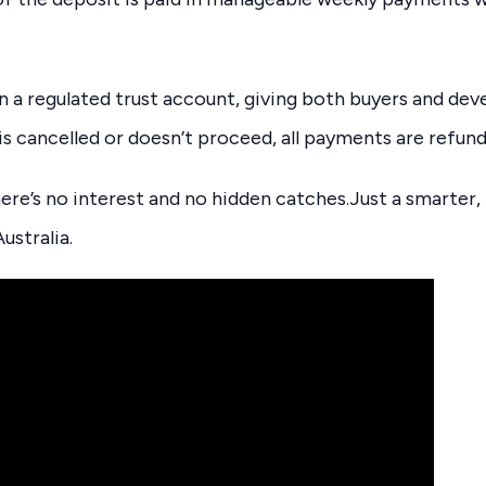
in a regulated trust account, giving both buyers and de
 is cancelled or doesn’t proceed, all payments are refun
here’s no interest and no hidden catches.Just a smarter,
ustralia.