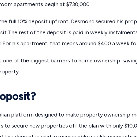
oom apartments begin at $730,000.
the full 10% deposit upfront, Desmond secured his prop
it.The rest of the deposit is paid in weekly instalment
d.For his apartment, that means around $400 a week for
one of the biggest barriers to home ownership: saving 
roperty.
oposit?
alian platform designed to make property ownership mo
ers to secure new properties off the plan with only $10
f the deposit is paid in manageable weekly payments wh