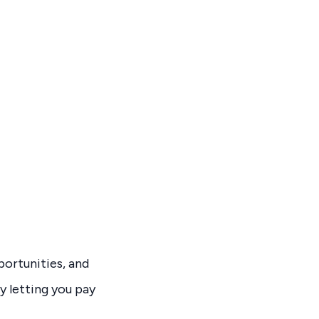
ortunities, and
y letting you pay