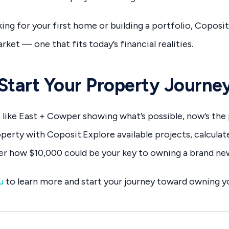
ing for your first home or building a portfolio, Coposi
ket — one that fits today’s financial realities.
Start Your Property Journe
like East + Cowper showing what’s possible, now’s the
perty with Coposit.Explore available projects, calculat
ver how $10,000 could be your key to owning a brand n
u
to learn more and start your journey toward owning yo