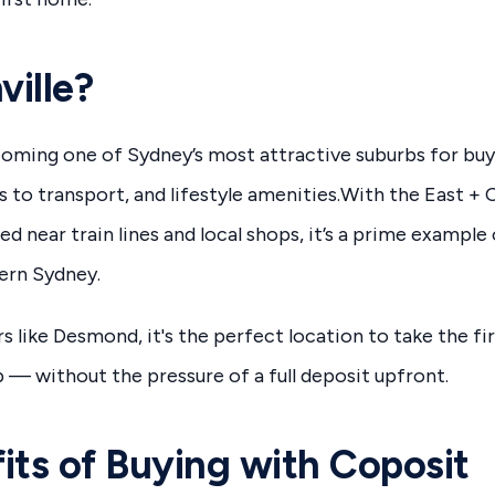
ille?
ecoming one of Sydney’s most attractive suburbs for buy
ss to transport, and lifestyle amenities.With the East 
d near train lines and local shops, it’s a prime example
tern Sydney.
s like Desmond, it's the perfect location to take the fi
— without the pressure of a full deposit upfront.
its of Buying with Coposit