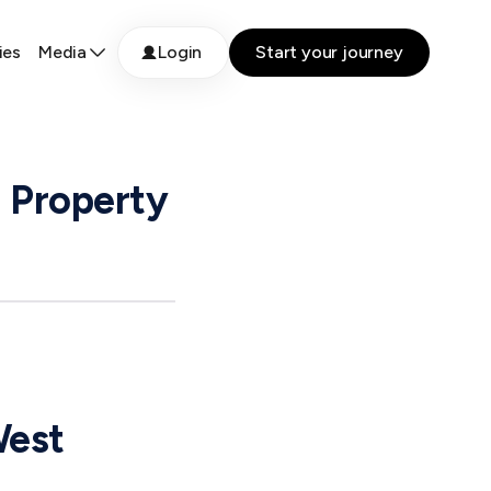
ies
Media
Login
Start your journey
 Property
West