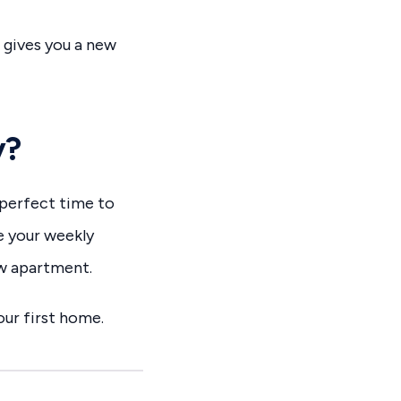
t gives you a new
y?
 perfect time to
e your weekly
ew apartment.
ur first home.