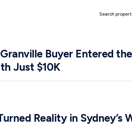
Search propert
ranville Buyer Entered the
th Just $10K
urned Reality in Sydney’s 