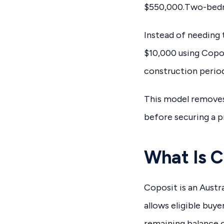
$550,000.Two-bedr
Instead of needing 
$10,000 using Copos
construction perio
This model removes 
before securing a p
What Is C
Coposit is an Austr
allows eligible buy
remaining balance o