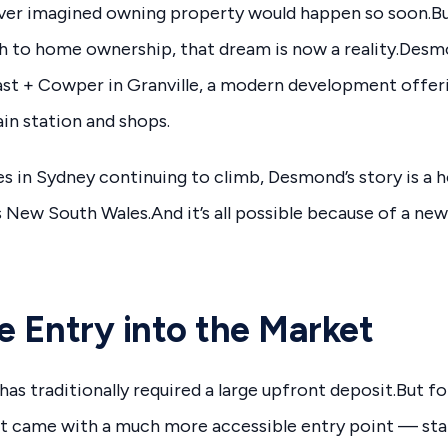
er imagined owning property would happen so soon.Bu
h to home ownership, that dream is now a reality.Desmo
ast + Cowper in Granville, a modern development offe
ain station and shops.
s in Sydney continuing to climb, Desmond’s story is a ho
New South Wales.And it’s all possible because of a new
e Entry into the Market
has traditionally required a large upfront deposit.But f
came with a much more accessible entry point — sta