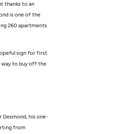
t thanks to an
nd is one of the
ring 260 apartments
peful sign for first
 way to buy off the
or Desmond, his one-
rting from