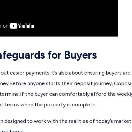
Safeguards for Buyers
about easier payments.It’s also about ensuring buyers ar
ney.Before anyone starts their deposit journey, Coposit 
etermine if the buyer can comfortably afford the week
t terms when the property is complete.
 designed to work with the realities of today’s market,
first home.