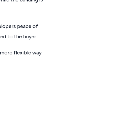
velopers peace of
ded to the buyer.
 more flexible way