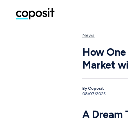
News
How One G
Market wi
By Coposit
08/07/2025
A Dream T