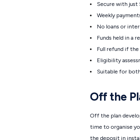
Secure with just
Weekly payments
No loans or inte
Funds held in a r
Full refund if the
Eligibility asse
Suitable for bot
Off the P
Off the plan devel
time to organise yo
the deposit in insta