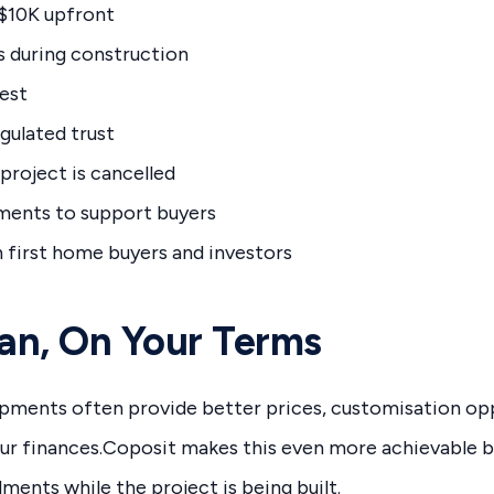
 $10K upfront
 during construction
rest
egulated trust
 project is cancelled
ssments to support buyers
h first home buyers and investors
lan, On Your Terms
opments often provide better prices, customisation opp
ur finances.Coposit makes this even more achievable b
lments while the project is being built.