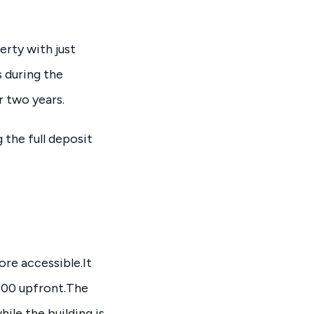
erty with just
s during the
 two years.
the full deposit
re accessible.It
,000 upfront.The
ile the building is