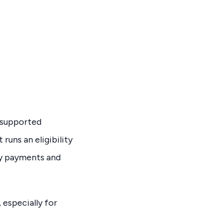
e supported
runs an eligibility
ly payments and
 especially for