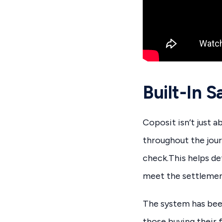
Built-In 
Coposit isn’t just 
throughout the jour
check.This helps d
meet the settlemen
The system has been
those buying their 