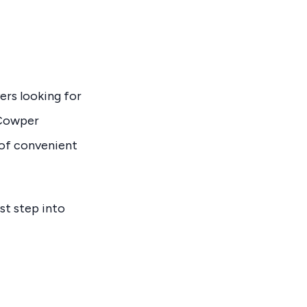
ers looking for
+ Cowper
 of convenient
rst step into