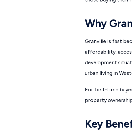
Why Granv
Granville is fast b
affordability, acce
development situate
urban living in Wes
For first-time buyer
property ownership 
Key Benef