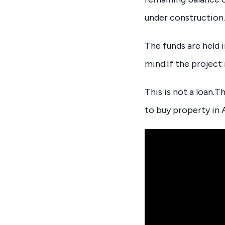
under construction.
The funds are held 
mind.If the project
This is not a loan.T
to buy property in A