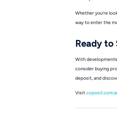
Whether you’re look
way to enter the mar
Ready to 
With developments 
consider buying pro
deposit, and disco
Visit
coposit.com.a