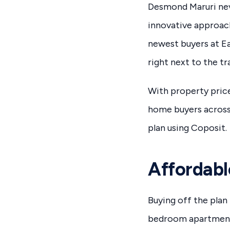
Desmond Maruri nev
innovative approac
newest buyers at E
right next to the tr
With property price
home buyers across 
plan using Coposit.
Affordabl
Buying off the plan 
bedroom apartment 