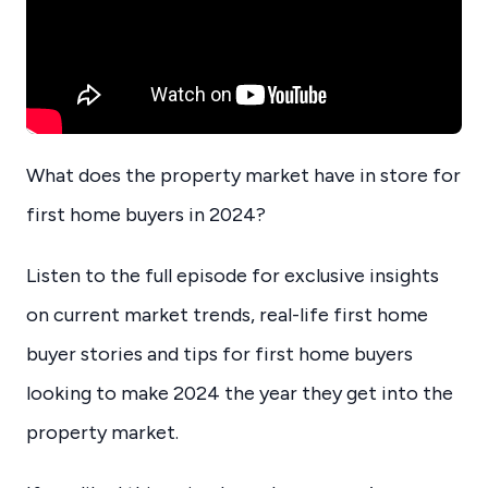
What does the property market have in store for
first home buyers in 2024?
Listen to the full episode for exclusive insights
on current market trends, real-life first home
buyer stories and tips for first home buyers
looking to make 2024 the year they get into the
property market.