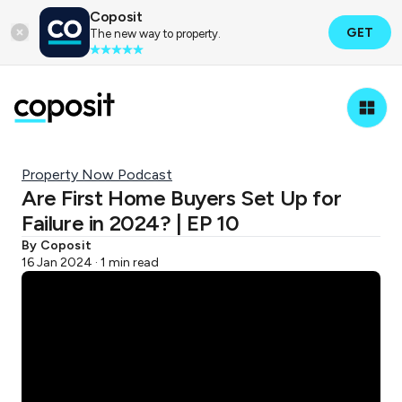
Coposit
GET
The new way to property.
Property Now Podcast
Are First Home Buyers Set Up for
Failure in 2024? | EP 10
By Coposit
16 Jan 2024 · 1 min read