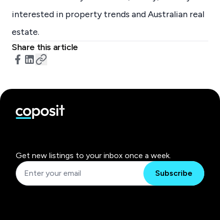
interested in property trends and Australian real
estate.
Share this article
Get new listings to your inbox once a week.
Subscribe