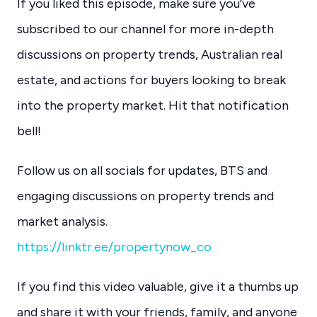
If you liked this episode, make sure you’ve
subscribed to our channel for more in-depth
discussions on property trends, Australian real
estate, and actions for buyers looking to break
into the property market. Hit that notification
bell!
Follow us on all socials for updates, BTS and
engaging discussions on property trends and
market analysis.
https://linktr.ee/propertynow_co
If you find this video valuable, give it a thumbs up
and share it with your friends, family, and anyone