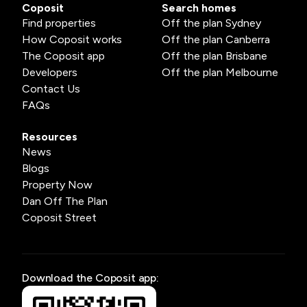
Coposit
Search homes
Find properties
Off the plan Sydney
How Coposit works
Off the plan Canberra
The Coposit app
Off the plan Brisbane
Developers
Off the plan Melbourne
Contact Us
FAQs
Resources
News
Blogs
Property Now
Dan Off The Plan
Coposit Street
Download the Coposit app: