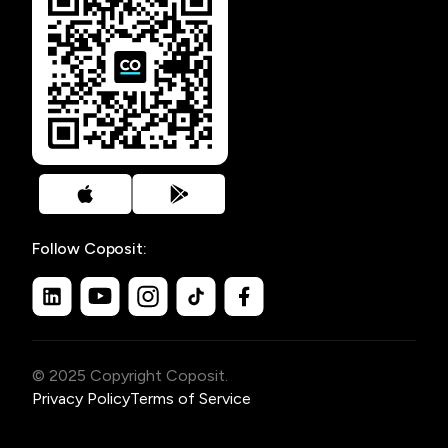
Follow Coposit:
© 2025 Copyright Coposit.
Privacy Policy
Terms of Service