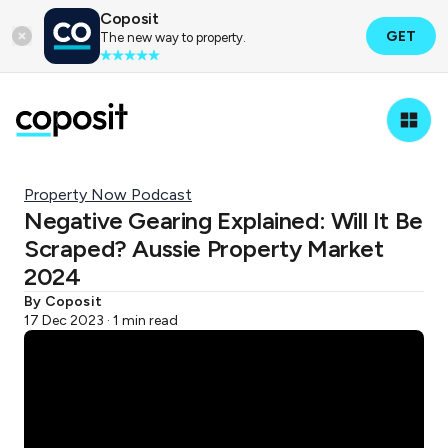
Coposit
GET
The new way to property.
Property Now Podcast
Negative Gearing Explained: Will It Be
Scraped? Aussie Property Market
2024
By Coposit
17 Dec 2023 · 1 min read