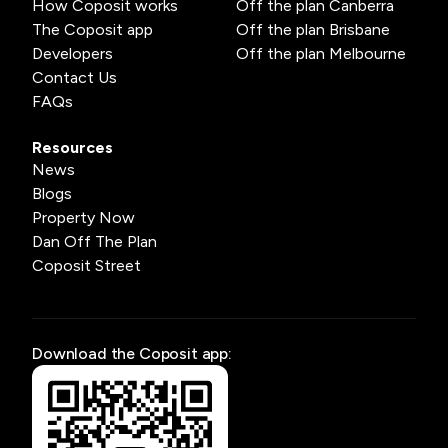
How Coposit works
Off the plan Canberra
The Coposit app
Off the plan Brisbane
Developers
Off the plan Melbourne
Contact Us
FAQs
Resources
News
Blogs
Property Now
Dan Off The Plan
Coposit Street
Download the Coposit app: