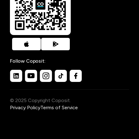
Follow Coposit:
© 2025 Copyright Coposit.
Privacy Policy
Terms of Service