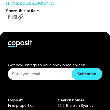
si=OpuqoQbk5iAdGNpJ
Share this article
Get new listings to your inbox once a week.
Subscribe
Coposit
Search homes
Find properties
Off the plan Sydney