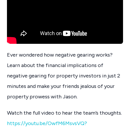
Ever wondered how negative gearing works?
Learn about the financial implications of
negative gearing for property investors in just 2
minutes and make your friends jealous of your
property prowess with Jason.
Watch the full video to hear the team’s thoughts.
https://youtu.be/OwfM6MsvsVQ?