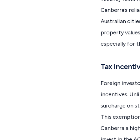
Canberra’s relia
Australian citi
property values
especially for 
Tax Incentiv
Foreign investo
incentives. Unl
surcharge on st
This exemption
Canberra a high
invest in the 