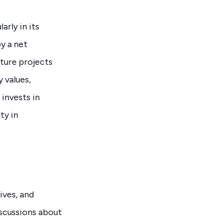
rly in its
y a net
cture projects
 values,
 invests in
ty in
ives, and
scussions about