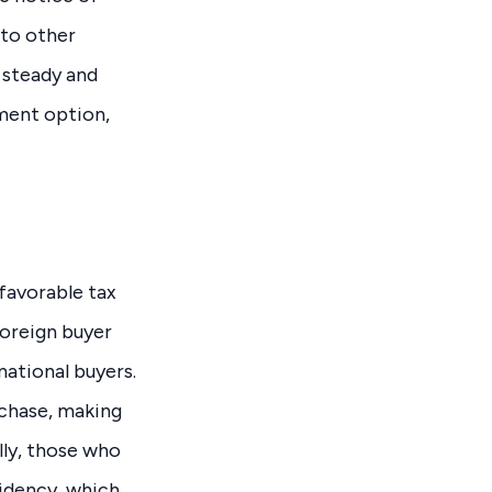
 to other
g steady and
tment option,
 favorable tax
foreign buyer
national buyers.
chase, making
lly, those who
idency, which