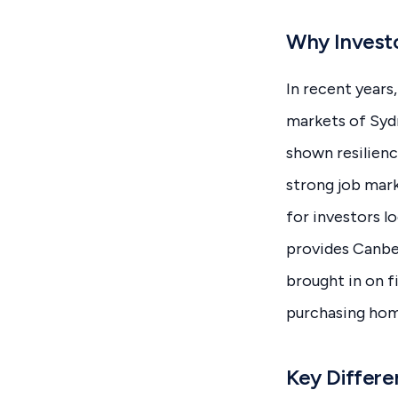
Why Investo
In recent years
markets of Syd
shown resilienc
strong job mark
for investors l
provides Canbe
brought in on f
purchasing hom
Key Differe