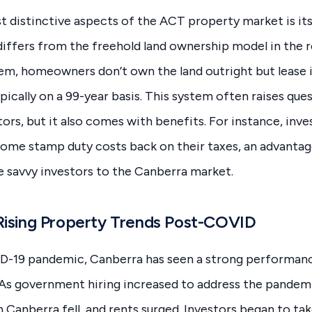
 distinctive aspects of the ACT property market is its
iffers from the freehold land ownership model in the re
em, homeowners don’t own the land outright but lease 
ically on a 99-year basis. This system often raises qu
tors, but it also comes with benefits. For instance, inve
some stamp duty costs back on their taxes, an advantage
 savvy investors to the Canberra market.
Rising Property Trends Post-COVID
D-19 pandemic, Canberra has seen a strong performance
 As government hiring increased to address the pandem
n Canberra fell, and rents surged. Investors began to ta