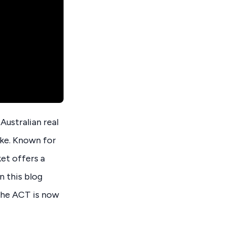
ustralian real
ike. Known for
et offers a
n this blog
 the ACT is now