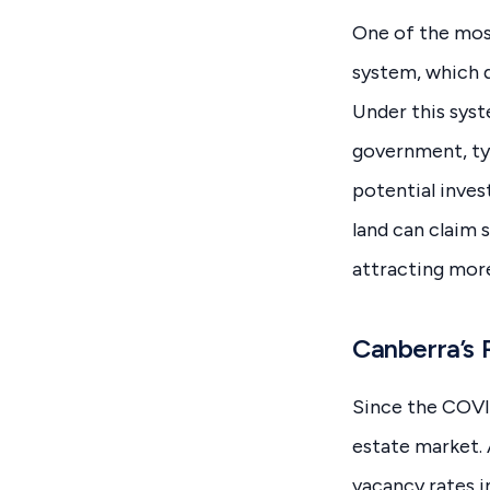
One of the most
system, which d
Under this syst
government, typ
potential inves
land can claim 
attracting more
Canberra’s 
Since the COVI
estate market.
vacancy rates i