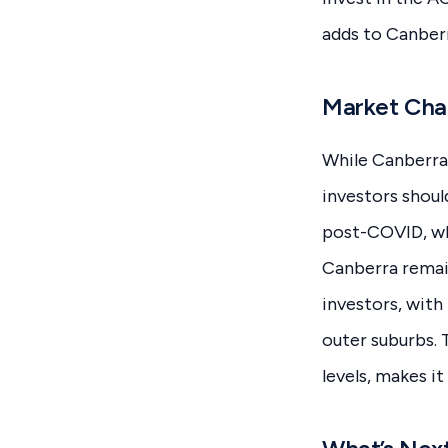
adds to Canberr
Market Chal
While Canberra’
investors shoul
post-COVID, whi
Canberra remai
investors, with
outer suburbs. 
levels, makes it