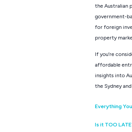
the Australian 
government-bac
for foreign inv
property marke
If you’re consid
affordable entr
insights into A
the Sydney and
Everything Yo
Is it TOO LATE