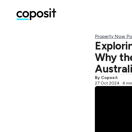
Property Now Po
Explori
Why the
Austral
By Coposit
27 Oct 2024 · 4 mi