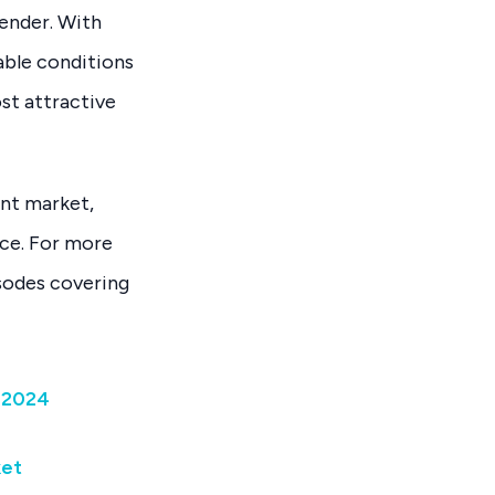
tender. With
able conditions
st attractive
ent market,
ice. For more
isodes covering
 2024
ket