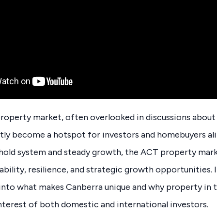
operty market, often overlooked in discussions about A
etly become a hotspot for investors and homebuyers al
ehold system and steady growth, the ACT property mark
bility, resilience, and strategic growth opportunities. I
e into what makes Canberra unique and why property in
nterest of both domestic and international investors.