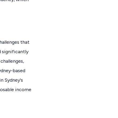
hallenges that
 significantly
 challenges,
Sydney-based
in Sydney's
sposable income