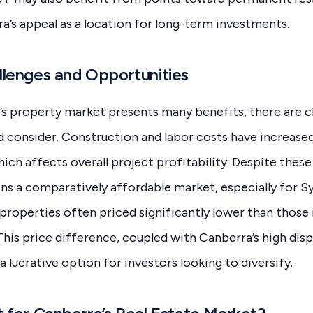
a’s appeal as a location for long-term investments.
lenges and Opportunities
s property market presents many benefits, there are c
d consider. Construction and labor costs have increased
ch affects overall project profitability. Despite these
ns a comparatively affordable market, especially for 
 properties often priced significantly lower than those 
This price difference, coupled with Canberra’s high di
 a lucrative option for investors looking to diversify.