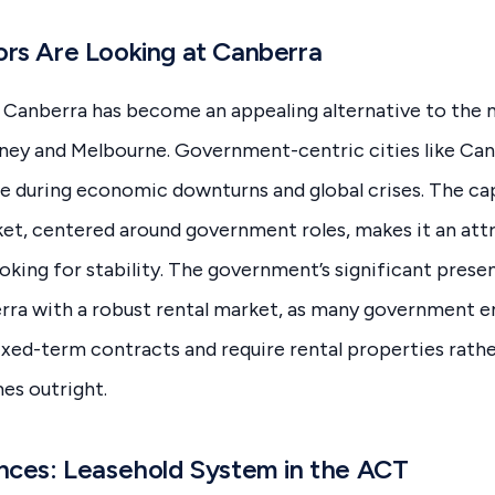
rs Are Looking at Canberra
, Canberra has become an appealing alternative to the
ney and Melbourne. Government-centric cities like Ca
e during economic downturns and global crises. The capi
et, centered around government roles, makes it an att
ooking for stability. The government’s significant prese
rra with a robust rental market, as many government 
ixed-term contracts and require rental properties rath
es outright.
nces: Leasehold System in the ACT