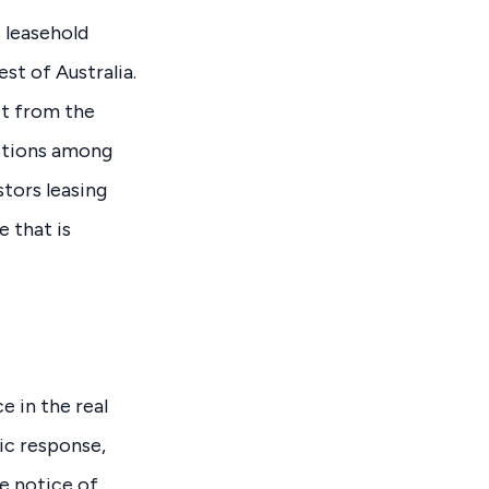
 leasehold
st of Australia.
it from the
estions among
stors leasing
 that is
 in the real
ic response,
ke notice of