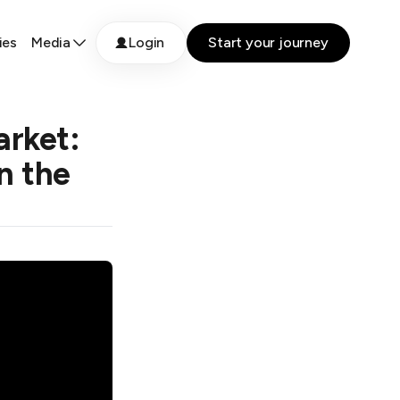
ies
Media
Login
Start your journey
arket:
n the