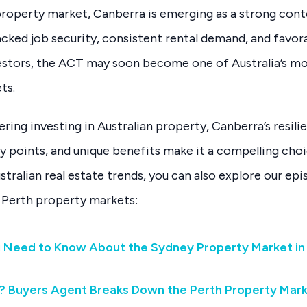
property market, Canberra is emerging as a strong con
ked job security, consistent rental demand, and favor
estors, the ACT may soon become one of Australia’s mo
ts.
ering investing in Australian property, Canberra’s resili
y points, and unique benefits make it a compelling cho
ustralian real estate trends, you can also explore our ep
 Perth property markets:
u Need to Know About the Sydney Property Market in
? Buyers Agent Breaks Down the Perth Property Mar