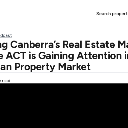
Search propert
dcast
ng Canberra’s Real Estate M
 ACT is Gaining Attention i
ian Property Market
n read