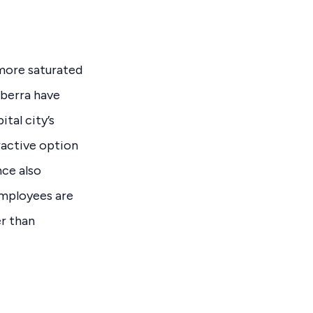
 more saturated
nberra have
tal city’s
ractive option
nce also
employees are
er than