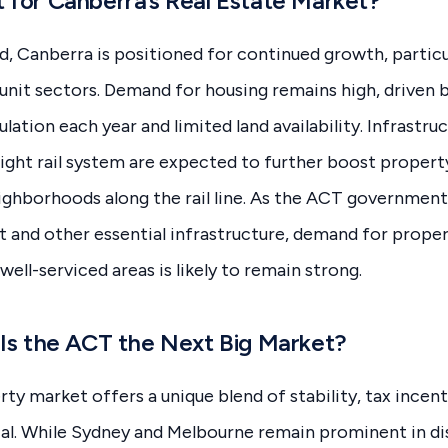
 for Canberra’s Real Estate Market?
, Canberra is positioned for continued growth, particula
nit sectors. Demand for housing remains high, driven b
lation each year and limited land availability. Infrastru
 light rail system are expected to further boost property
eighborhoods along the rail line. As the ACT government
t and other essential infrastructure, demand for proper
ell-serviced areas is likely to remain strong.
 Is the ACT the Next Big Market?
y market offers a unique blend of stability, tax incent
al. While Sydney and Melbourne remain prominent in di