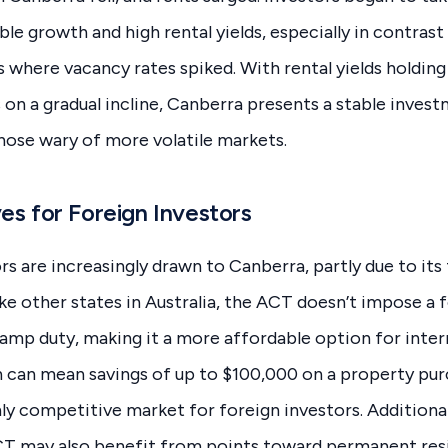
ble growth and high rental yields, especially in contrast
es where vacancy rates spiked. With rental yields holdin
 on a gradual incline, Canberra presents a stable inves
those wary of more volatile markets.
es for Foreign Investors
rs are increasingly drawn to Canberra, partly due to its
ike other states in Australia, the ACT doesn’t impose a 
amp duty, making it a more affordable option for inter
 can mean savings of up to $100,000 on a property pur
ly competitive market for foreign investors. Additiona
ACT may also benefit from points toward permanent res