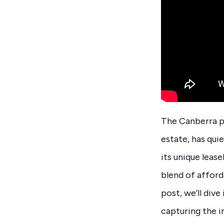
The Canberra pr
estate, has qui
its unique leas
blend of afforda
post, we’ll div
capturing the i