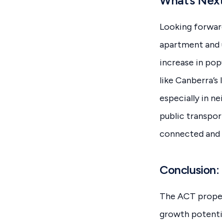
What’s Next
Looking forward
apartment and u
increase in popu
like Canberra’s
especially in n
public transpor
connected and w
Conclusion:
The ACT propert
growth potenti