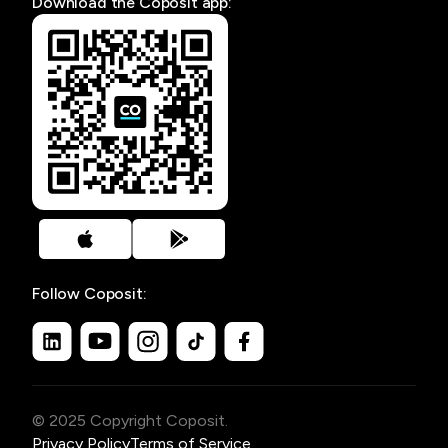
Download the Coposit app:
Follow Coposit:
© 2025 Copyright Coposit.
Privacy Policy
Terms of Service