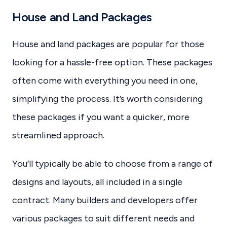
House and Land Packages
House and land packages are popular for those
looking for a hassle-free option. These packages
often come with everything you need in one,
simplifying the process. It’s worth considering
these packages if you want a quicker, more
streamlined approach.
You’ll typically be able to choose from a range of
designs and layouts, all included in a single
contract. Many builders and developers offer
various packages to suit different needs and