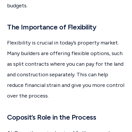
budgets.
The Importance of Flexibility
Flexibility is crucial in today’s property market.
Many builders are offering flexible options, such
as split contracts where you can pay for the land
and construction separately. This can help
reduce financial strain and give you more control
over the process.
Coposit’s Role in the Process