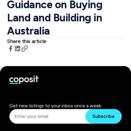
Guidance on Buying
Land and Building in
Australia
Share this article
Get new listings to your inbox once a week.
Subscribe