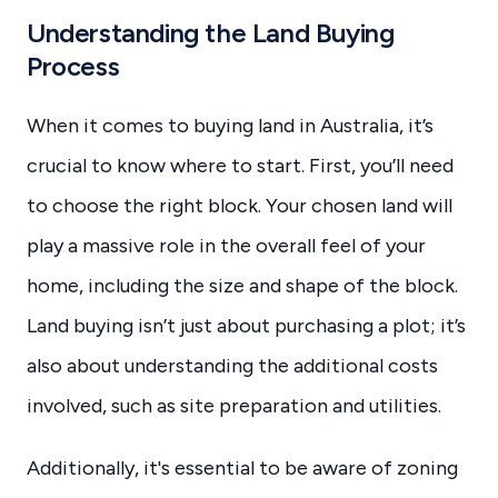
Understanding the Land Buying
Process
When it comes to buying land in Australia, it’s
crucial to know where to start. First, you’ll need
to choose the right block. Your chosen land will
play a massive role in the overall feel of your
home, including the size and shape of the block.
Land buying isn’t just about purchasing a plot; it’s
also about understanding the additional costs
involved, such as site preparation and utilities.
Additionally, it's essential to be aware of zoning