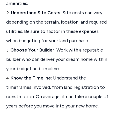
amenities.
Understand Site Costs
: Site costs can vary
depending on the terrain, location, and required
utilities. Be sure to factor in these expenses
when budgeting for your land purchase.
Choose Your Builder
: Work with a reputable
builder who can deliver your dream home within
your budget and timeline.
Know the Timeline
: Understand the
timeframes involved, from land registration to
construction. On average, it can take a couple of
years before you move into your new home.