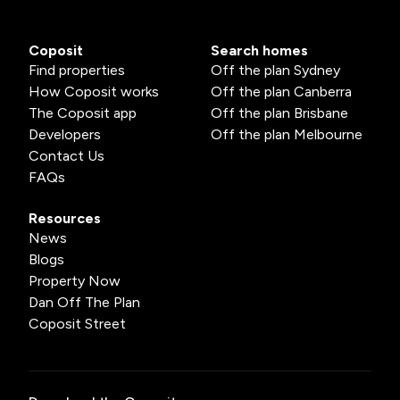
Coposit
Search homes
Find properties
Off the plan Sydney
How Coposit works
Off the plan Canberra
The Coposit app
Off the plan Brisbane
Developers
Off the plan Melbourne
Contact Us
FAQs
Resources
News
Blogs
Property Now
Dan Off The Plan
Coposit Street