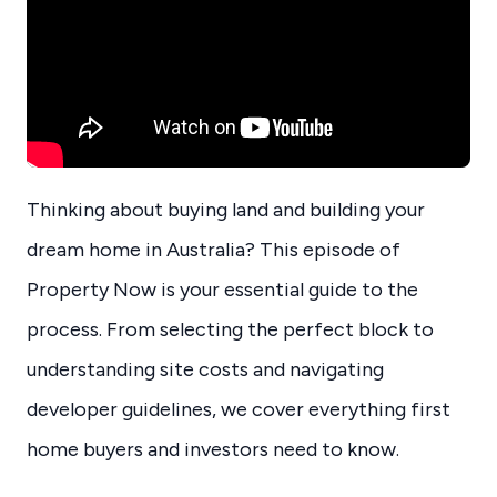
Thinking about buying land and building your
dream home in Australia? This episode of
Property Now is your essential guide to the
process. From selecting the perfect block to
understanding site costs and navigating
developer guidelines, we cover everything first
home buyers and investors need to know.