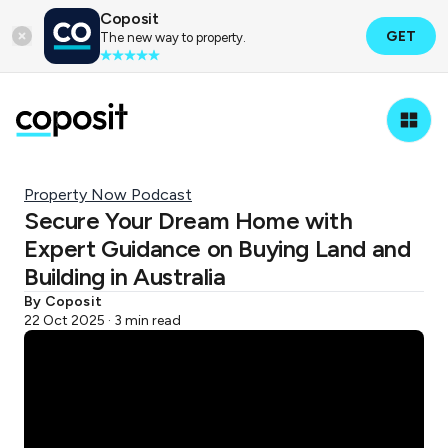
Coposit
GET
The new way to property.
Property Now Podcast
Secure Your Dream Home with
Expert Guidance on Buying Land and
Building in Australia
By Coposit
22 Oct 2025 · 3 min read