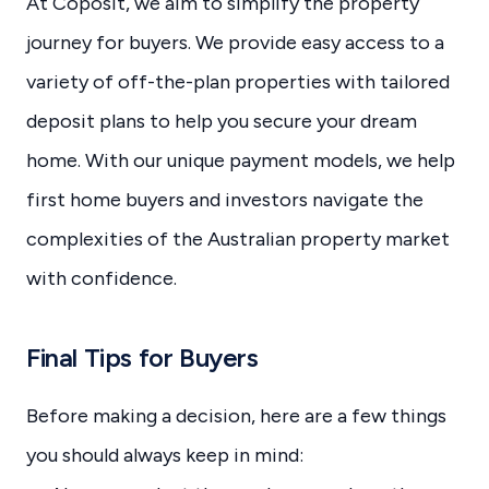
At Coposit, we aim to simplify the property
journey for buyers. We provide easy access to a
variety of off-the-plan properties with tailored
deposit plans to help you secure your dream
home. With our unique payment models, we help
first home buyers and investors navigate the
complexities of the Australian property market
with confidence.
Final Tips for Buyers
Before making a decision, here are a few things
you should always keep in mind: