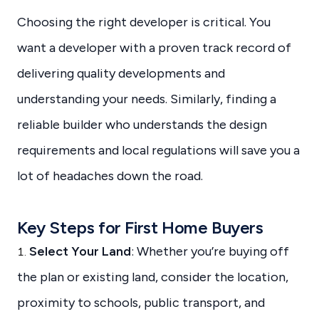
Choosing the right developer is critical. You
want a developer with a proven track record of
delivering quality developments and
understanding your needs. Similarly, finding a
reliable builder who understands the design
requirements and local regulations will save you a
lot of headaches down the road.
Key Steps for First Home Buyers
Select Your Land
: Whether you’re buying off
the plan or existing land, consider the location,
proximity to schools, public transport, and