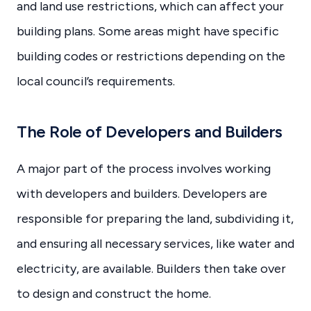
and land use restrictions, which can affect your
building plans. Some areas might have specific
building codes or restrictions depending on the
local council’s requirements.
The Role of Developers and Builders
A major part of the process involves working
with developers and builders. Developers are
responsible for preparing the land, subdividing it,
and ensuring all necessary services, like water and
electricity, are available. Builders then take over
to design and construct the home.