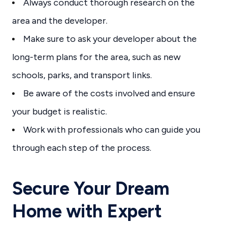
Always conduct thorough research on the
area and the developer.
Make sure to ask your developer about the
long-term plans for the area, such as new
schools, parks, and transport links.
Be aware of the costs involved and ensure
your budget is realistic.
Work with professionals who can guide you
through each step of the process.
Secure Your Dream
Home with Expert