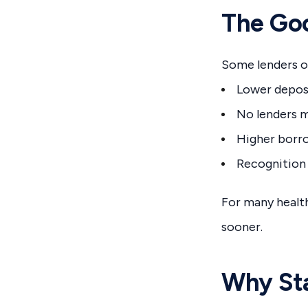
The Goo
Some lenders of
Lower depos
No lenders m
Higher borr
Recognition
For many healt
sooner.
Why Sta