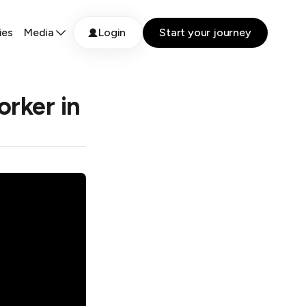
ies
Media
Login
Start your journey
rker in