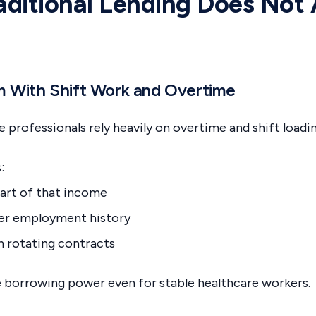
ditional Lending Does Not
m With Shift Work and Overtime
 professionals rely heavily on overtime and shift loadi
:
art of that income
ger employment history
h rotating contracts
e borrowing power even for stable healthcare workers.