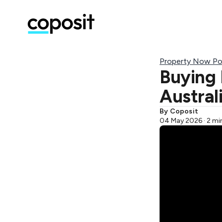
Property Now Po
Buying 
Austral
By Coposit
04 May 2026 · 2 mi