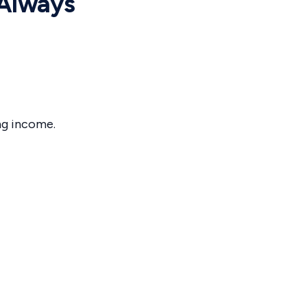
 Always
ng income.