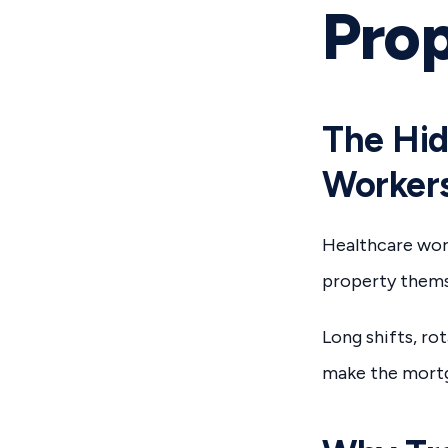
Pro
The Hid
Worker
Healthcare work
property thems
Long shifts, ro
make the mortg