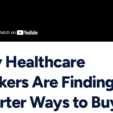
 Healthcare
ers Are Findin
ter Ways to Bu