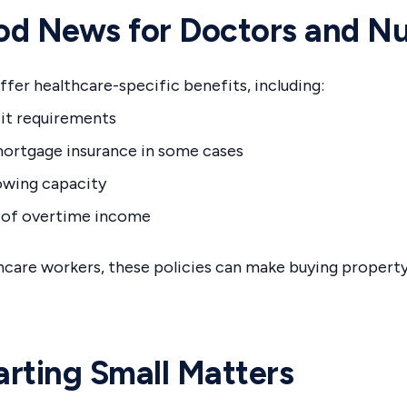
d News for Doctors and Nu
fer healthcare-specific benefits, including:
it requirements
ortgage insurance in some cases
owing capacity
 of overtime income
hcare workers, these policies can make buying propert
rting Small Matters