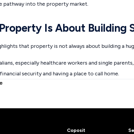
e pathway into the property market.
Property Is About Building 
hlights that property is not always about building a hug
lians, especially healthcare workers and single parents, 
financial security and having a place to call home.
le
Coposit
Se