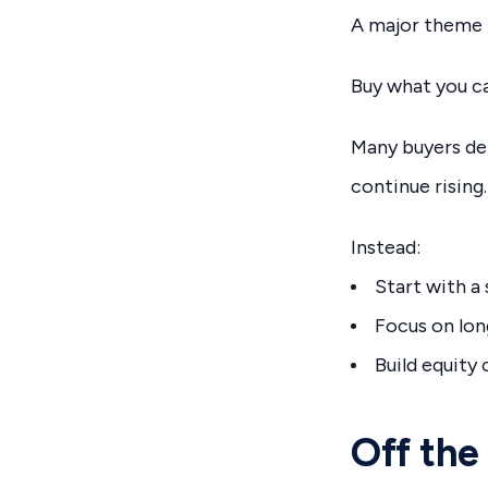
A major theme 
Buy what you ca
Many buyers del
continue rising.
Instead:
Start with a
Focus on lo
Build equity
Off the