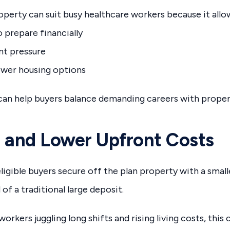
operty can suit busy healthcare workers because it allo
 prepare financially
nt pressure
ewer housing options
y can help buyers balance demanding careers with proper
 and Lower Upfront Costs
ligible buyers secure off the plan property with a smal
of a traditional large deposit.
orkers juggling long shifts and rising living costs, this 