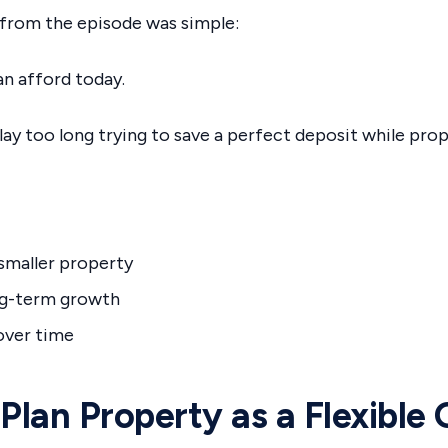
from the episode was simple:
n afford today.
ay too long trying to save a perfect deposit while prop
 smaller property
ng-term growth
 over time
 Plan Property as a Flexible