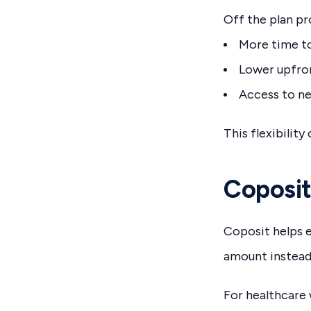
Off the plan pr
More time to
Lower upfro
Access to n
This flexibilit
Coposit
Coposit helps e
amount instead 
For healthcare w