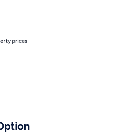
erty prices
 Option