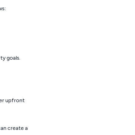
ws:
ty goals.
ler upfront
can create a