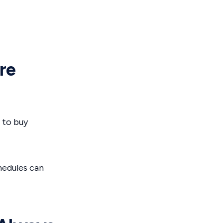
re
 to buy
hedules can