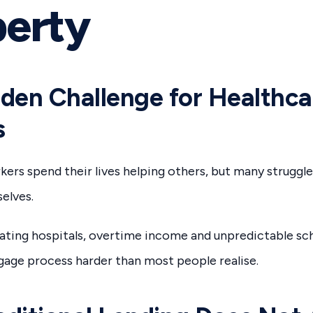
perty
den Challenge for Healthca
s
ers spend their lives helping others, but many struggle
elves.
tating hospitals, overtime income and unpredictable sc
age process harder than most people realise.