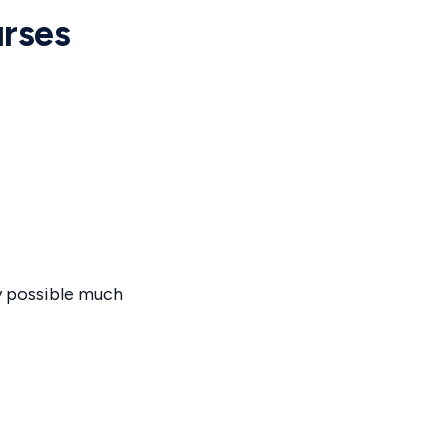
rses
y possible much