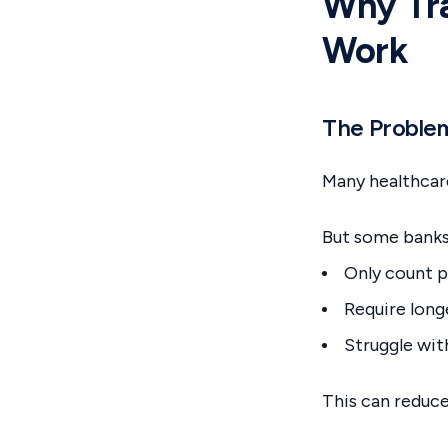
Why Tra
Work
The Proble
Many healthcare
But some banks
Only count p
Require lon
Struggle wit
This can reduc