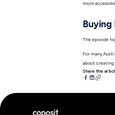
more accessibl
Buying 
The episode hig
For many Austra
about creating 
Share this artic