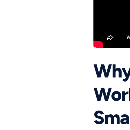
Why
Work
Smar