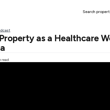
Search propert
dcast
Property as a Healthcare Wo
ia
n read