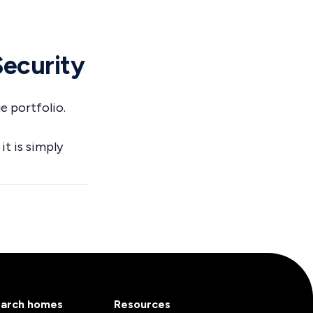
Security
e portfolio.
it is simply
arch homes
Resources