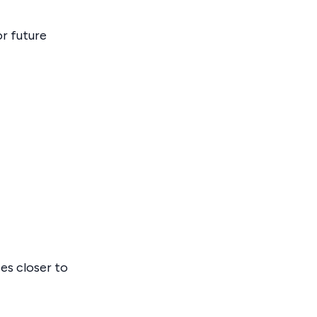
r future
es closer to