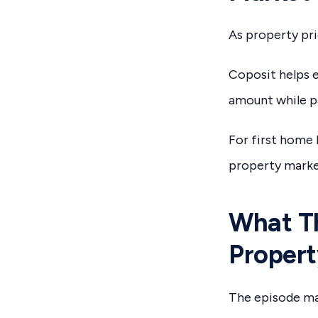
As property pri
Coposit helps e
amount while pa
For first home 
property marke
What Th
Propert
The episode ma