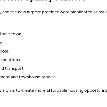
 and the new airport precinct were highlighted as majo
 focused on:
ty
polis
onnections
nd transport
tment and townhouse growth
ision is to create more affordable housing opportuniti