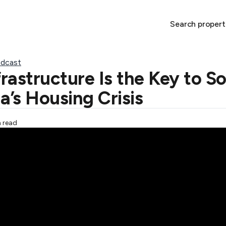
Search propert
dcast
rastructure Is the Key to So
a’s Housing Crisis
n read