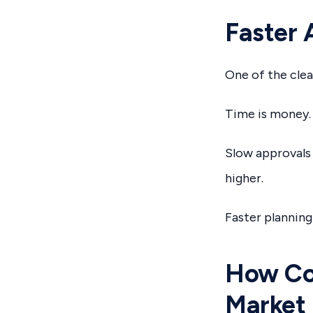
Faster 
One of the clea
Time is money.
Slow approvals 
higher.
Faster planning
How Cop
Market 