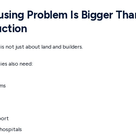
sing Problem Is Bigger Tha
ction
s not just about land and builders.
s also need:
ems
port
hospitals