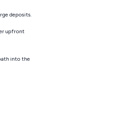
arge deposits.
ler upfront
path into the