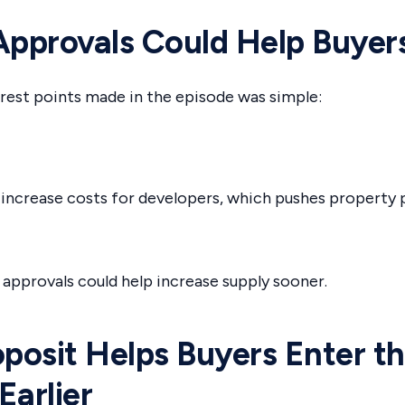
Approvals Could Help Buyer
rest points made in the episode was simple:
increase costs for developers, which pushes property 
 approvals could help increase supply sooner.
osit Helps Buyers Enter t
Earlier