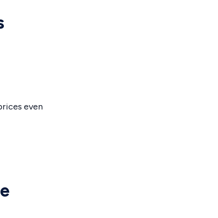
s
prices even
he