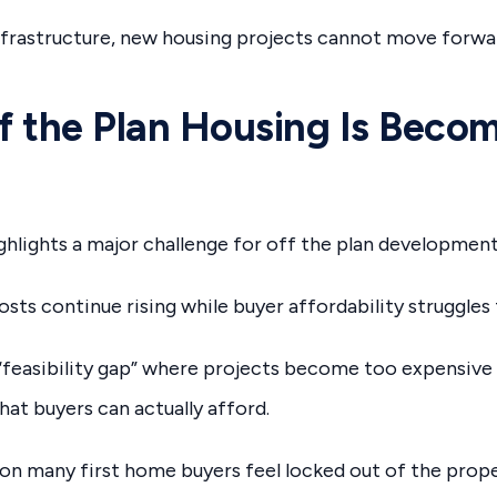
nfrastructure, new housing projects cannot move forwa
 the Plan Housing Is Beco
hlights a major challenge for off the plan development
sts continue rising while buyer affordability struggles 
“feasibility gap” where projects become too expensive 
t buyers can actually afford.
son many first home buyers feel locked out of the prop