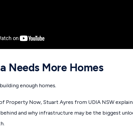
lia Needs More Homes
t building enough homes.
e of Property Now, Stuart Ayres from UDIA NSW explain
ng behind and why infrastructure may be the biggest unlo
h.