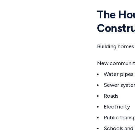
The Hou
Constru
Building homes i
New communitie
Water pipes
Sewer syst
Roads
Electricity
Public trans
Schools and 