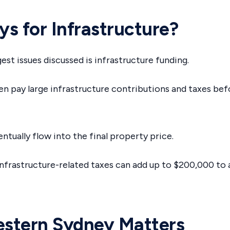
s for Infrastructure?
est issues discussed is infrastructure funding.
n pay large infrastructure contributions and taxes be
ntually flow into the final property price.
infrastructure-related taxes can add up to $200,000 t
stern Sydney Matters