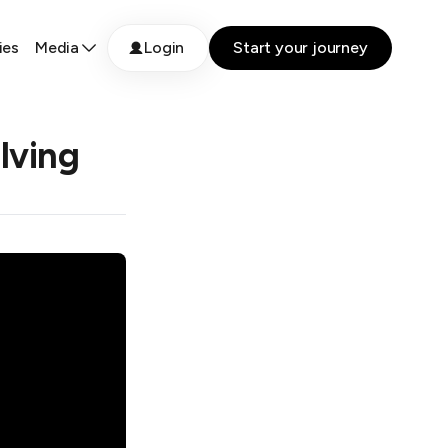
ies
Media
Login
Start your journey
lving