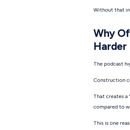
Without that i
Why Off
Harder
The podcast hig
Construction co
That creates a 
compared to wha
This is one rea