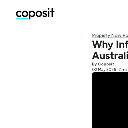
Property Now Po
Why Inf
Australi
By Coposit
02 May 2026 · 2 mi