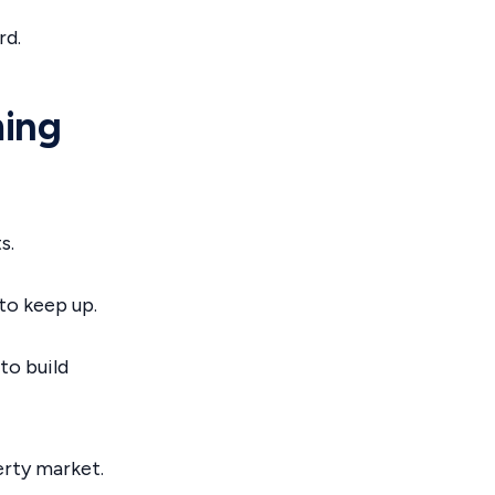
rd.
ming
s.
to keep up.
to build
erty market.