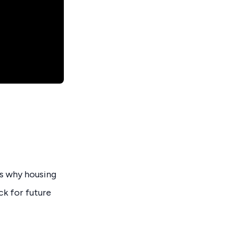
s why housing
ck for future