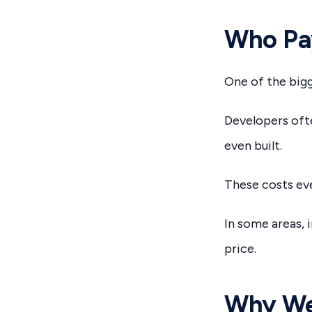
Who Pay
One of the bigg
Developers ofte
even built.
These costs eve
In some areas, 
price.
Why We