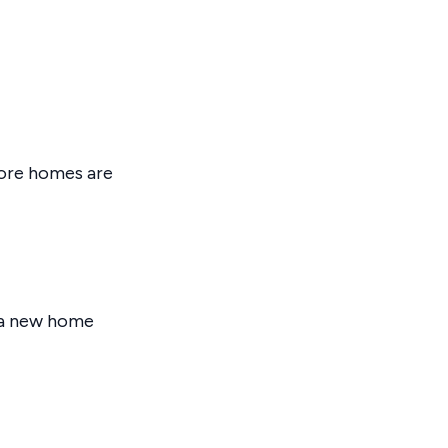
fore homes are
o a new home