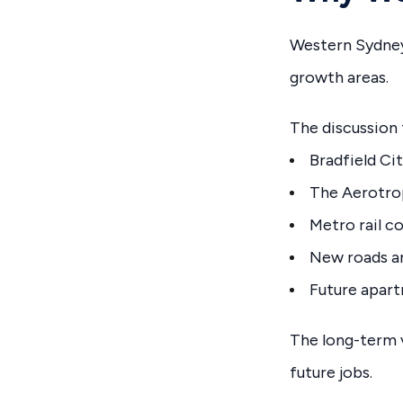
Western Sydney
growth areas.
The discussion
Bradfield Ci
The Aerotro
Metro rail c
New roads a
Future apar
The long-term v
future jobs.