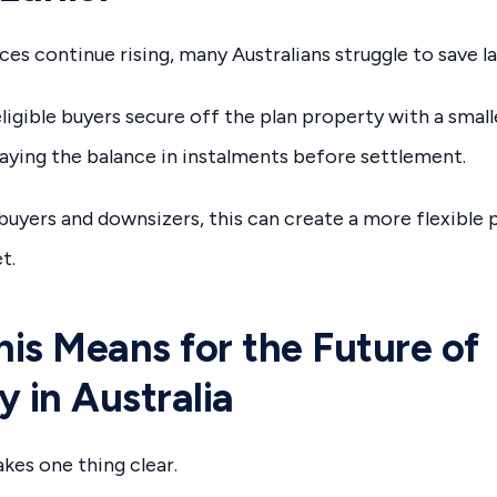
ces continue rising, many Australians struggle to save l
ligible buyers secure off the plan property with a smal
ying the balance in instalments before settlement.
buyers and downsizers, this can create a more flexible 
t.
is Means for the Future of
y in Australia
kes one thing clear.