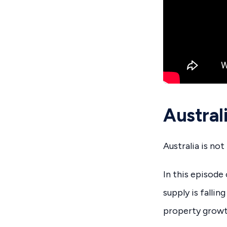
Austra
Australia is no
In this episod
supply is falli
property growt