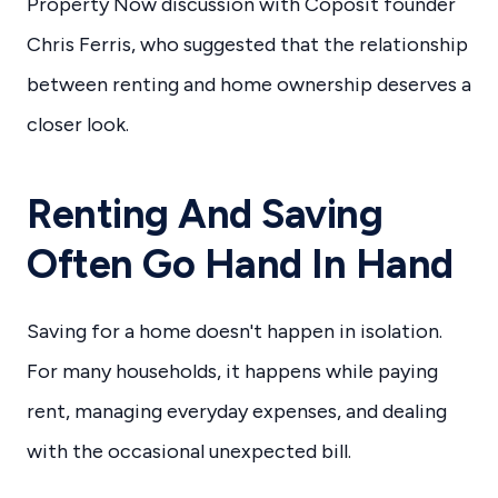
Property Now discussion with Coposit founder
Chris Ferris, who suggested that the relationship
between renting and home ownership deserves a
closer look.
Renting And Saving
Often Go Hand In Hand
Saving for a home doesn't happen in isolation.
For many households, it happens while paying
rent, managing everyday expenses, and dealing
with the occasional unexpected bill.