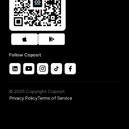
Follow Coposit:
© 2025 Copyright Coposit.
Privacy Policy
Terms of Service