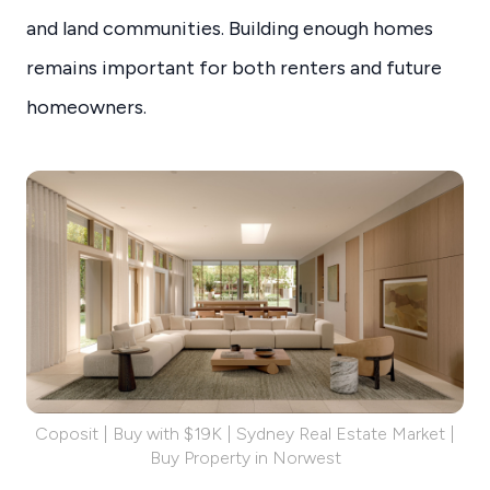
and land communities. Building enough homes
remains important for both renters and future
homeowners.
Coposit | Buy with $19K | Sydney Real Estate Market |
Buy Property in Norwest