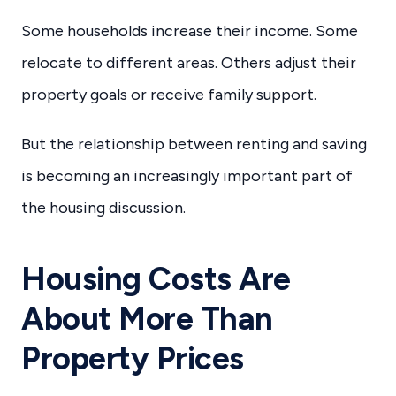
Some households increase their income. Some
relocate to different areas. Others adjust their
property goals or receive family support.
But the relationship between renting and saving
is becoming an increasingly important part of
the housing discussion.
Housing Costs Are
About More Than
Property Prices