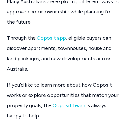
Many Australians are exploring different ways to
approach home ownership while planning for
the future.
Through the
Coposit app
, eligible buyers can
discover apartments, townhouses, house and
land packages, and new developments across
Australia.
If you'd like to learn more about how Coposit
works or explore opportunities that match your
property goals, the
Coposit team
is always
happy to help.