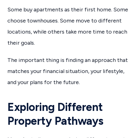
Some buy apartments as their first home. Some
choose townhouses. Some move to different
locations, while others take more time to reach
their goals.
The important thing is finding an approach that
matches your financial situation, your lifestyle,
and your plans for the future.
Exploring Different
Property Pathways