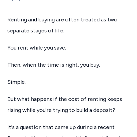
Renting and buying are often treated as two
separate stages of life.
You rent while you save.
Then, when the time is right, you buy.
Simple.
But what happens if the cost of renting keeps
rising while you're trying to build a deposit?
It's a question that came up during a recent