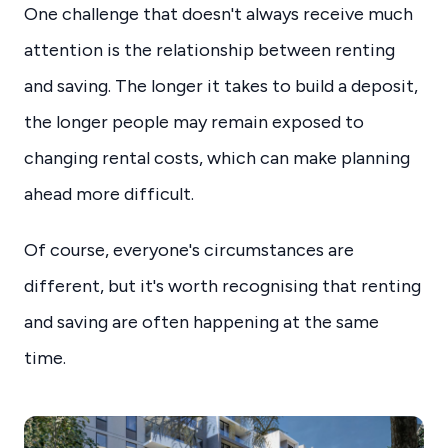
One challenge that doesn't always receive much
attention is the relationship between renting
and saving. The longer it takes to build a deposit,
the longer people may remain exposed to
changing rental costs, which can make planning
ahead more difficult.
Of course, everyone's circumstances are
different, but it's worth recognising that renting
and saving are often happening at the same
time.