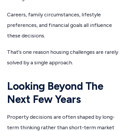
Careers, family circumstances, lifestyle
preferences, and financial goals all influence
these decisions.
That's one reason housing challenges are rarely
solved by a single approach.
Looking Beyond The
Next Few Years
Property decisions are often shaped by long-
term thinking rather than short-term market