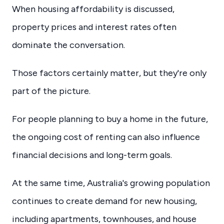
When housing affordability is discussed,
property prices and interest rates often
dominate the conversation.
Those factors certainly matter, but they're only
part of the picture.
For people planning to buy a home in the future,
the ongoing cost of renting can also influence
financial decisions and long-term goals.
At the same time, Australia's growing population
continues to create demand for new housing,
including apartments, townhouses, and house