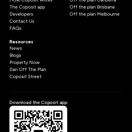
The Coposit app
Off the plan Brisbane
Developers
Off the plan Melbourne
Contact Us
FAQs
Resources
News
Blogs
Property Now
Dan Off The Plan
Coposit Street
Download the Coposit app: