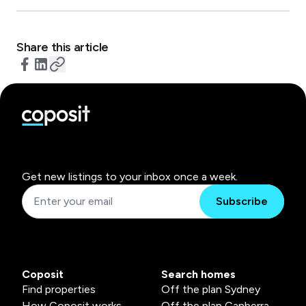
Share this article
Get new listings to your inbox once a week.
Subscribe
Coposit
Search homes
Find properties
Off the plan Sydney
How Coposit works
Off the plan Canberra