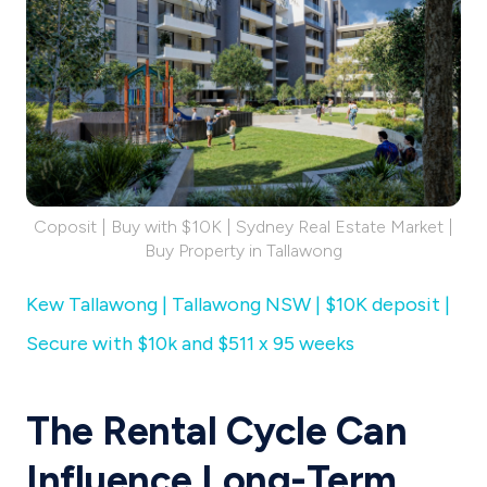
Coposit | Buy with $10K | Sydney Real Estate Market |
Buy Property in Tallawong
Kew Tallawong | Tallawong NSW | $10K deposit |
Secure with $10k and $511 x 95 weeks
The Rental Cycle Can
Influence Long-Term