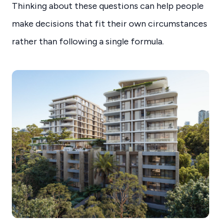
Thinking about these questions can help people
make decisions that fit their own circumstances
rather than following a single formula.