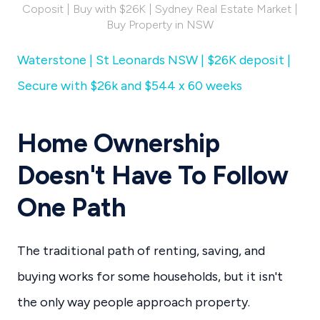
Coposit | Buy with $26K | Sydney Real Estate Market |
Buy Property in NSW
Waterstone | St Leonards NSW | $26K deposit |
Secure with $26k and $544 x 60 weeks
Home Ownership
Doesn't Have To Follow
One Path
The traditional path of renting, saving, and
buying works for some households, but it isn't
the only way people approach property.