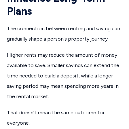
Plans
The connection between renting and saving can
gradually shape a person's property journey.
Higher rents may reduce the amount of money
available to save. Smaller savings can extend the
time needed to build a deposit, while a longer
saving period may mean spending more years in
the rental market.
That doesn't mean the same outcome for
everyone.