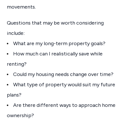
movements.
Questions that may be worth considering
include:
What are my long-term property goals?
How much can I realistically save while
renting?
Could my housing needs change over time?
What type of property would suit my future
plans?
Are there different ways to approach home
ownership?