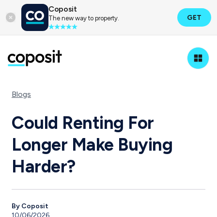
Coposit
GET
The new way to property.
Blogs
Could Renting For
Longer Make Buying
Harder?
By Coposit
10/06/2026