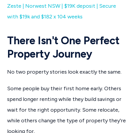
Zeste | Norwest NSW | $19K deposit | Secure
with $19k and $182 x 104 weeks
There Isn't One Perfect
Property Journey
No two property stories look exactly the same.
Some people buy their first home early. Others
spend longer renting while they build savings or
wait for the right opportunity. Some relocate,
while others change the type of property they're
looking for.