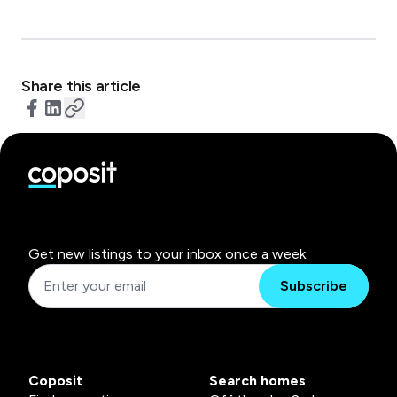
Share this article
Get new listings to your inbox once a week.
Subscribe
Coposit
Search homes