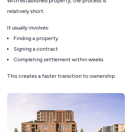
With established property, the process is
relatively short.
It usually involves:
Finding a property
Signing a contract
Completing settlement within weeks
This creates a faster transition to ownership.