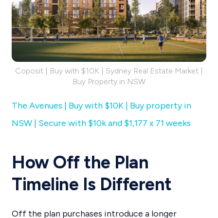
Coposit | Buy with $10K | Sydney Real Estate Market |
Buy Property in NSW
The Avenues | Buy with $10K | Buy property in
NSW | Secure with $10k and $1,177 x 71 weeks
How Off the Plan
Timeline Is Different
Off the plan purchases introduce a longer