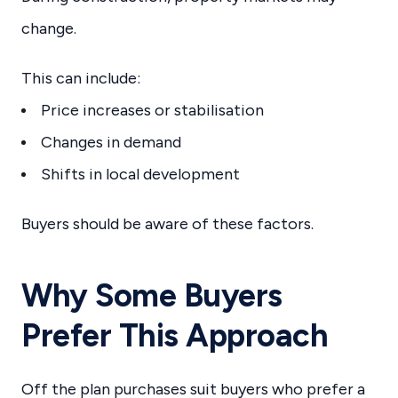
change.
This can include:
Price increases or stabilisation
Changes in demand
Shifts in local development
Buyers should be aware of these factors.
Why Some Buyers
Prefer This Approach
Off the plan purchases suit buyers who prefer a