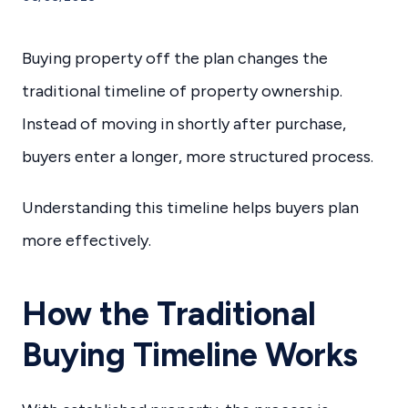
Buying property off the plan changes the
traditional timeline of property ownership.
Instead of moving in shortly after purchase,
buyers enter a longer, more structured process.
Understanding this timeline helps buyers plan
more effectively.
How the Traditional
Buying Timeline Works