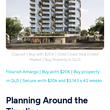
Coposit | Buy with $20K | Gold Coast Real Estate
Market | Buy Property in QLD
Flourish Amargo | Buy with $20K | Buy property
in QLD | Secure with $20k and $3,143 x 42 weeks
Planning Around the