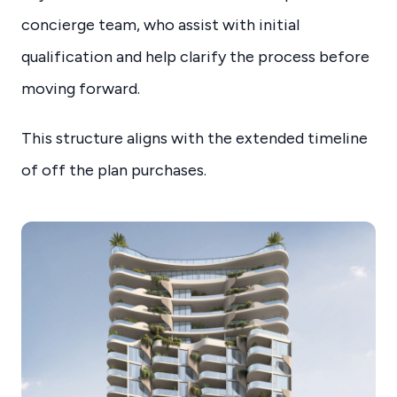
concierge team, who assist with initial
qualification and help clarify the process before
moving forward.
This structure aligns with the extended timeline
of off the plan purchases.