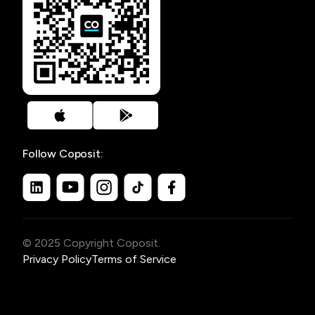
Follow Coposit:
© 2025 Copyright Coposit.
Privacy Policy
Terms of Service