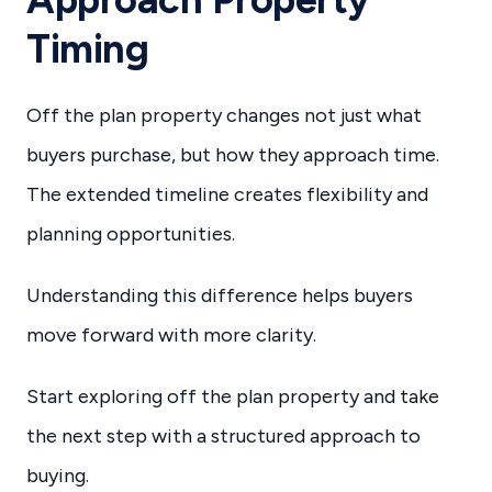
Timing
Off the plan property changes not just what
buyers purchase, but how they approach time.
The extended timeline creates flexibility and
planning opportunities.
Understanding this difference helps buyers
move forward with more clarity.
Start exploring off the plan property and take
the next step with a structured approach to
buying.