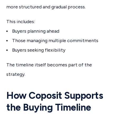
more structured and gradual process.
This includes:
Buyers planning ahead
Those managing multiple commitments
Buyers seeking flexibility
The timeline itself becomes part of the
strategy.
How Coposit Supports
the Buying Timeline