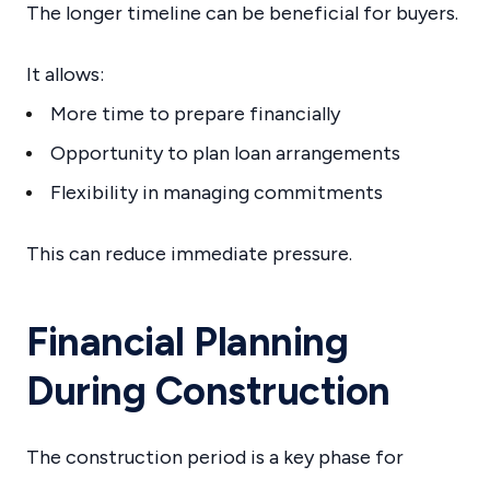
The longer timeline can be beneficial for buyers.
It allows:
More time to prepare financially
Opportunity to plan loan arrangements
Flexibility in managing commitments
This can reduce immediate pressure.
Financial Planning
During Construction
The construction period is a key phase for