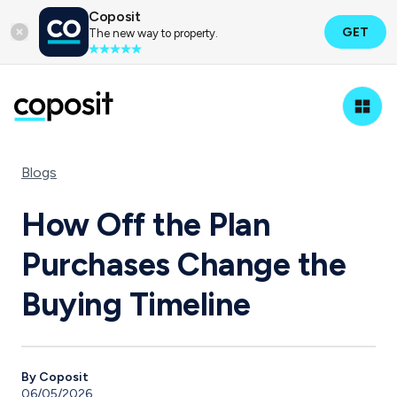
Coposit
GET
The new way to property.
Blogs
How Off the Plan
Purchases Change the
Buying Timeline
By Coposit
06/05/2026