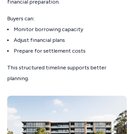
financial preparation.
Buyers can:
Monitor borrowing capacity
Adjust financial plans
Prepare for settlement costs
This structured timeline supports better
planning.