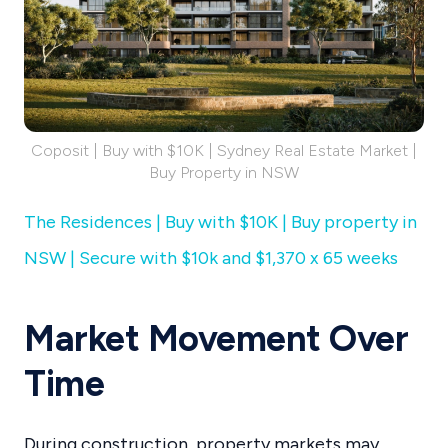
Coposit | Buy with $10K | Sydney Real Estate Market |
Buy Property in NSW
The Residences | Buy with $10K | Buy property in
NSW | Secure with $10k and $1,370 x 65 weeks
Market Movement Over
Time
During construction, property markets may