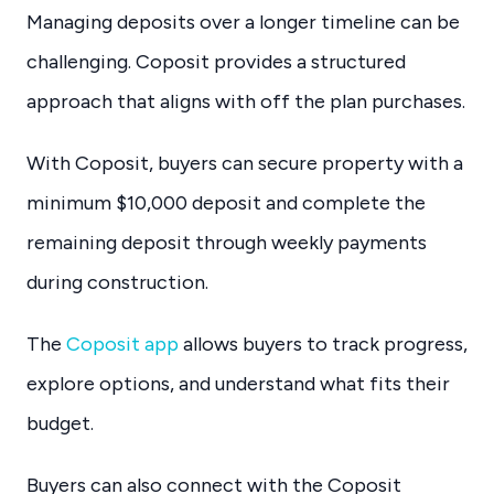
Managing deposits over a longer timeline can be
challenging. Coposit provides a structured
approach that aligns with off the plan purchases.
With Coposit, buyers can secure property with a
minimum $10,000 deposit and complete the
remaining deposit through weekly payments
during construction.
The
Coposit app
allows buyers to track progress,
explore options, and understand what fits their
budget.
Buyers can also connect with the Coposit