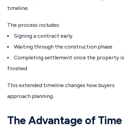
timeline.
The process includes:
Signing a contract early
Waiting through the construction phase
Completing settlement once the property is
finished
This extended timeline changes how buyers
approach planning.
The Advantage of Time