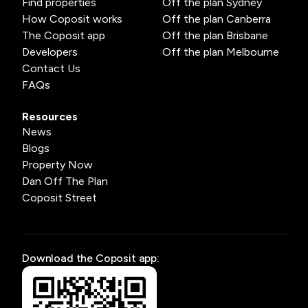
Find properties
Off the plan Sydney
How Coposit works
Off the plan Canberra
The Coposit app
Off the plan Brisbane
Developers
Off the plan Melbourne
Contact Us
FAQs
Resources
News
Blogs
Property Now
Dan Off The Plan
Coposit Street
Download the Coposit app: