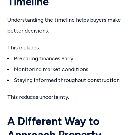
Timeline
Understanding the timeline helps buyers make
better decisions.
This includes:
Preparing finances early
Monitoring market conditions
Staying informed throughout construction
This reduces uncertainty.
A Different Way to
Approach Property