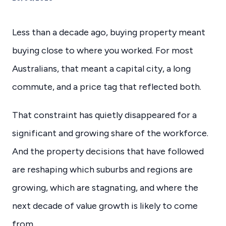
Less than a decade ago, buying property meant
buying close to where you worked. For most
Australians, that meant a capital city, a long
commute, and a price tag that reflected both.
That constraint has quietly disappeared for a
significant and growing share of the workforce.
And the property decisions that have followed
are reshaping which suburbs and regions are
growing, which are stagnating, and where the
next decade of value growth is likely to come
from.