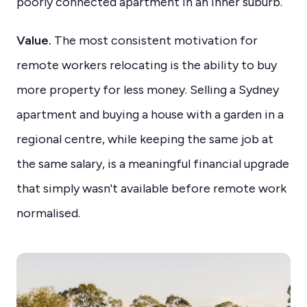
poorly connected apartment in an inner suburb.
Value.
The most consistent motivation for
remote workers relocating is the ability to buy
more property for less money. Selling a Sydney
apartment and buying a house with a garden in a
regional centre, while keeping the same job at
the same salary, is a meaningful financial upgrade
that simply wasn't available before remote work
normalised.