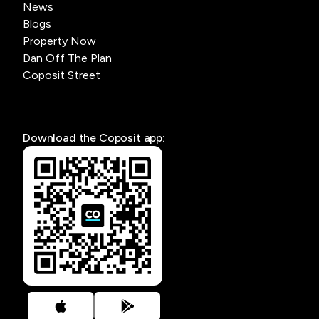
News
Blogs
Property Now
Dan Off The Plan
Coposit Street
Download the Coposit app: