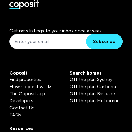
Get new listings to your inbox once a week.
Subscribe
Coposit
Search homes
Find properties
Off the plan Sydney
How Coposit works
Off the plan Canberra
The Coposit app
Off the plan Brisbane
Developers
Off the plan Melbourne
Contact Us
FAQs
Resources