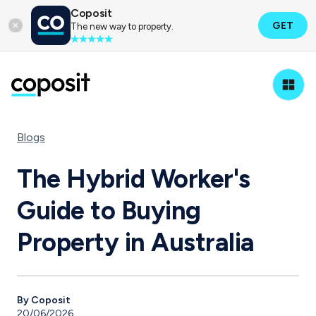
Coposit
GET
The new way to property.
Blogs
The Hybrid Worker's
Guide to Buying
Property in Australia
By Coposit
20/06/2026