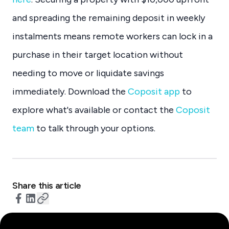
and spreading the remaining deposit in weekly
instalments means remote workers can lock in a
purchase in their target location without
needing to move or liquidate savings
immediately. Download the
Coposit app
to
explore what's available or contact the
Coposit
team
to talk through your options.
Share this article