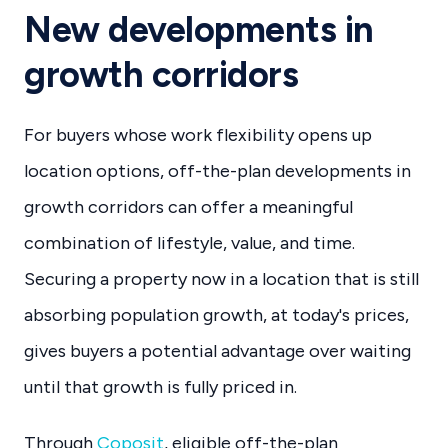
New developments in
growth corridors
For buyers whose work flexibility opens up
location options, off-the-plan developments in
growth corridors can offer a meaningful
combination of lifestyle, value, and time.
Securing a property now in a location that is still
absorbing population growth, at today's prices,
gives buyers a potential advantage over waiting
until that growth is fully priced in.
Through
Coposit
, eligible off-the-plan