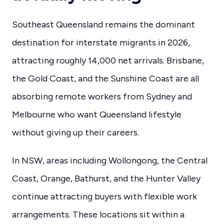
Southeast Queensland remains the dominant
destination for interstate migrants in 2026,
attracting roughly 14,000 net arrivals. Brisbane,
the Gold Coast, and the Sunshine Coast are all
absorbing remote workers from Sydney and
Melbourne who want Queensland lifestyle
without giving up their careers.
In NSW, areas including Wollongong, the Central
Coast, Orange, Bathurst, and the Hunter Valley
continue attracting buyers with flexible work
arrangements. These locations sit within a