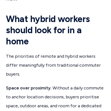
What hybrid workers
should look for in a
home
The priorities of remote and hybrid workers
differ meaningfully from traditional commuter
buyers.
Space over proximity.
Without a daily commute
to anchor location decisions, buyers prioritise
space, outdoor areas, and room for a dedicated