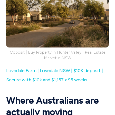
Coposit | Buy Property in Hunter Valley | Real Estate
Market in NSW
Lovedale Farm | Lovedale NSW | $10K deposit |
Secure with $10k and $1,157 x 95 weeks
Where Australians are
actually moving