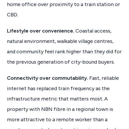
home office over proximity to a train station or
CBD.
Lifestyle over convenience.
Coastal access,
natural environment, walkable village centres,
and community feel rank higher than they did for
the previous generation of city-bound buyers.
Connectivity over commutability.
Fast, reliable
internet has replaced train frequency as the
infrastructure metric that matters most. A
property with NBN fibre in a regional town is
more attractive to a remote worker than a