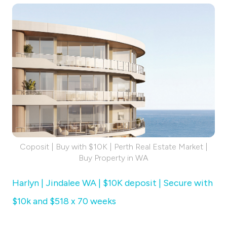
Coposit | Buy with $10K | Perth Real Estate Market |
Buy Property in WA
Harlyn | Jindalee WA | $10K deposit | Secure with
$10k and $518 x 70 weeks