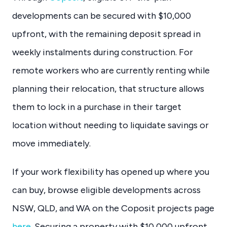
developments can be secured with $10,000
upfront, with the remaining deposit spread in
weekly instalments during construction. For
remote workers who are currently renting while
planning their relocation, that structure allows
them to lock in a purchase in their target
location without needing to liquidate savings or
move immediately.
If your work flexibility has opened up where you
can buy, browse eligible developments across
NSW, QLD, and WA on the Coposit projects page
here
. Securing a property with $10,000 upfront