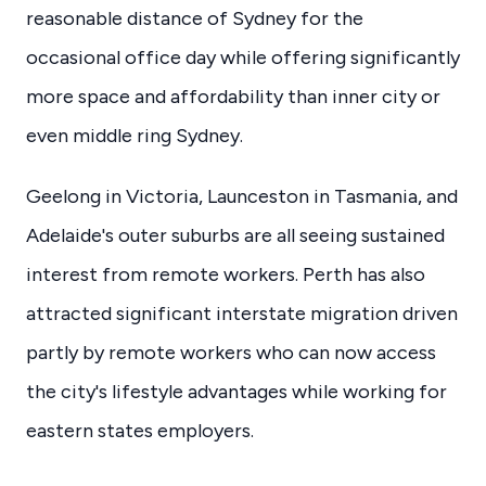
reasonable distance of Sydney for the
occasional office day while offering significantly
more space and affordability than inner city or
even middle ring Sydney.
Geelong in Victoria, Launceston in Tasmania, and
Adelaide's outer suburbs are all seeing sustained
interest from remote workers. Perth has also
attracted significant interstate migration driven
partly by remote workers who can now access
the city's lifestyle advantages while working for
eastern states employers.