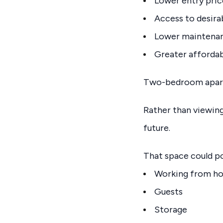
Lower entry pric
Access to desira
Lower maintenan
Greater affordab
Two-bedroom apartm
Rather than viewing
future.
That space could po
Working from h
Guests
Storage