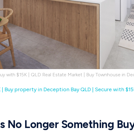
Buy with $15K | QLD Real Estate Market | Buy Townhouse in De
K | Buy property in Deception Bay QLD | Secure with $15
 Is No Longer Something Bu