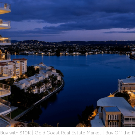
 Buy with $10K | Gold Coast Real Estate Market | Buy Off the P