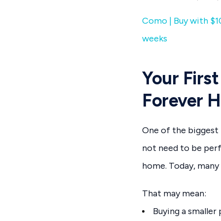
Como | Buy with $10
weeks
Your Firs
Forever 
One of the biggest 
not need to be perf
home. Today, many a
That may mean:
Buying a smaller