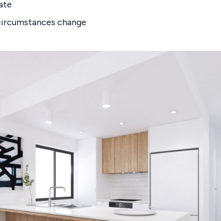
ate
 circumstances change