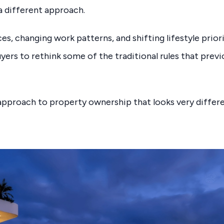
 a different approach.
es, changing work patterns, and shifting lifestyle prior
ers to rethink some of the traditional rules that prev
w approach to property ownership that looks very diffe