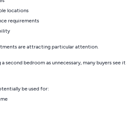
es
ble locations
ce requirements
ility
ents are attracting particular attention.
 a second bedroom as unnecessary, many buyers see it as
tentially be used for:
ome