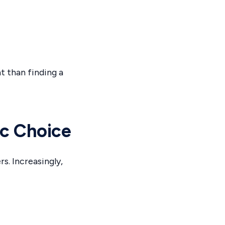
 than finding a
c Choice
. Increasingly,