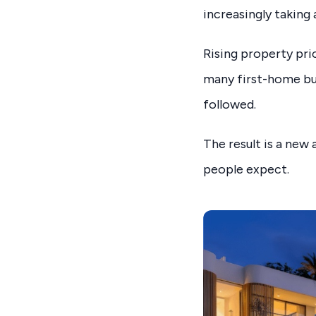
increasingly taking
Rising property pric
many first-home buy
followed.
The result is a ne
people expect.