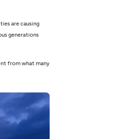
ities are causing
ious generations
rent from what many