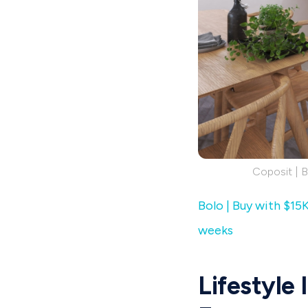
Coposit | 
Bolo | Buy with $15
weeks
Lifestyle