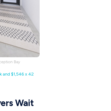
ception Bay
k and $1,546 x 42
yers Wait