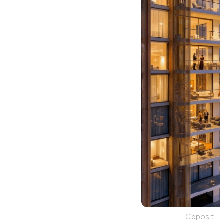
Coposit |