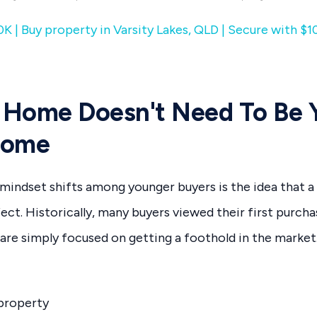
K | Buy property in Varsity Lakes, QLD | Secure with $1
t Home Doesn't Need To Be 
Home
mindset shifts among younger buyers is the idea that a
ect. Historically, many buyers viewed their first purcha
re simply focused on getting a foothold in the market
 property