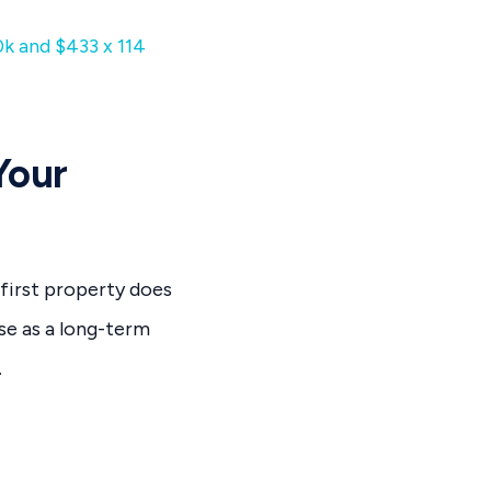
0k and $433 x 114
Your
 first property does
se as a long-term
.