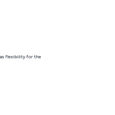
 flexibility for the