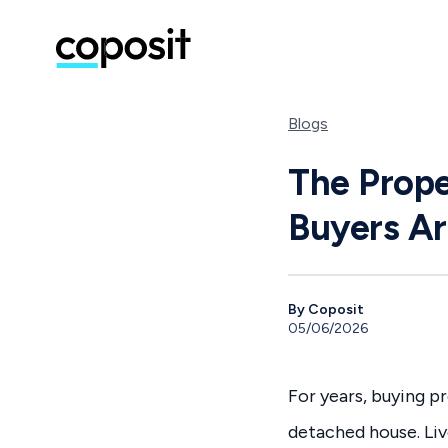
Blogs
The Prope
Buyers Ar
By Coposit
05/06/2026
For years, buying pr
detached house. Liv