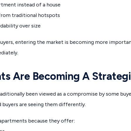
tment instead of a house
from traditional hotspots
rdability over size
uyers, entering the market is becoming more important
iately.
ts Are Becoming A Strategi
aditionally been viewed as a compromise by some buyers
buyers are seeing them differently.
apartments because they offer: