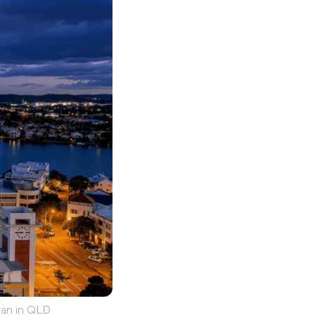
lan in QLD