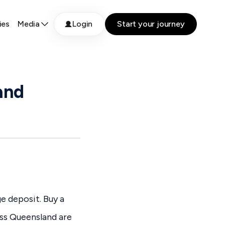
ies
Media
Login
Start your journey
and
ge deposit. Buy a
oss Queensland are