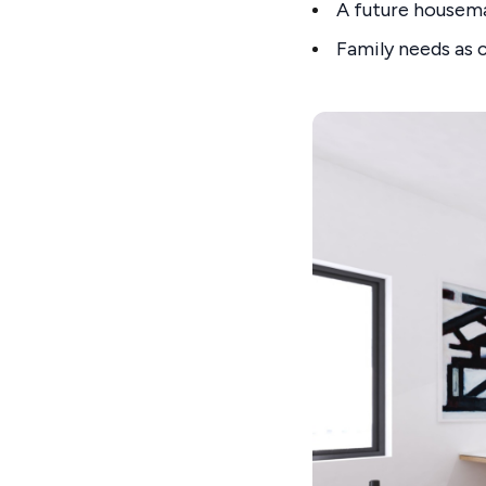
A future housem
Family needs as