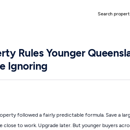
Search propert
rty Rules Younger Queensl
e Ignoring
operty followed a fairly predictable formula. Save a lar
e close to work. Upgrade later. But younger buyers acr