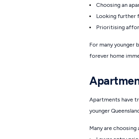
Choosing an apar
Looking further 
Prioritising affo
For many younger b
forever home immed
Apartmen
Apartments have tr
younger Queensland 
Many are choosing 