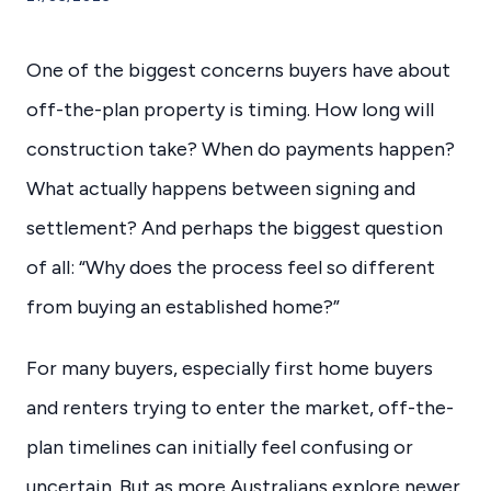
One of the biggest concerns buyers have about
off-the-plan property is timing. How long will
construction take? When do payments happen?
What actually happens between signing and
settlement? And perhaps the biggest question
of all: “Why does the process feel so different
from buying an established home?”
For many buyers, especially first home buyers
and renters trying to enter the market, off-the-
plan timelines can initially feel confusing or
uncertain. But as more Australians explore newer