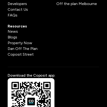
Developers
Off the plan Melbourne
Contact Us
FAQs
Resources
News
Blogs
Property Now
Dan Off The Plan
Coposit Street
Download the Coposit app: