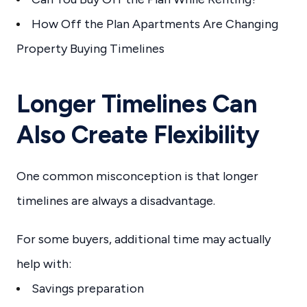
How Off the Plan Apartments Are Changing
Property Buying Timelines
Longer Timelines Can
Also Create Flexibility
One common misconception is that longer
timelines are always a disadvantage.
For some buyers, additional time may actually
help with:
Savings preparation