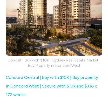
Coposit | Buy with $10K | Sydney Real Estate Market |
Buy Property in Concord West
Concord Central | Buy with $10K | Buy property
in Concord West | Secure with $10k and $338 x
172 weeks