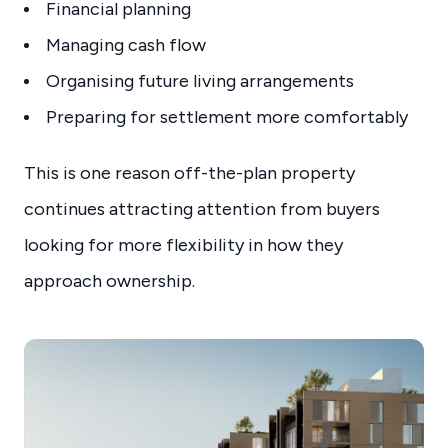
Financial planning
Managing cash flow
Organising future living arrangements
Preparing for settlement more comfortably
This is one reason off-the-plan property
continues attracting attention from buyers
looking for more flexibility in how they
approach ownership.