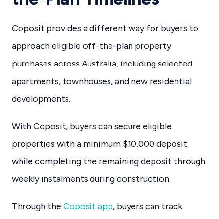
Coposit provides a different way for buyers to
approach eligible off-the-plan property
purchases across Australia, including selected
apartments, townhouses, and new residential
developments.
With Coposit, buyers can secure eligible
properties with a minimum $10,000 deposit
while completing the remaining deposit through
weekly instalments during construction.
Through the
Coposit app
, buyers can track