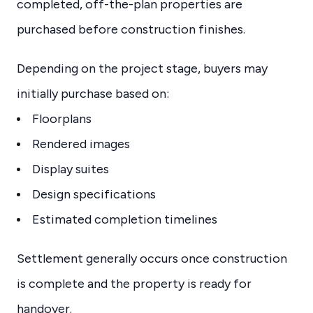
completed, off-the-plan properties are
purchased before construction finishes.
Depending on the project stage, buyers may
initially purchase based on:
Floorplans
Rendered images
Display suites
Design specifications
Estimated completion timelines
Settlement generally occurs once construction
is complete and the property is ready for
handover.