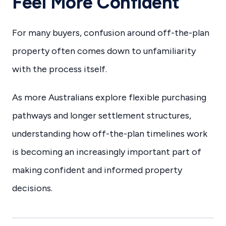
Feel More Confident
For many buyers, confusion around off-the-plan
property often comes down to unfamiliarity
with the process itself.
As more Australians explore flexible purchasing
pathways and longer settlement structures,
understanding how off-the-plan timelines work
is becoming an increasingly important part of
making confident and informed property
decisions.