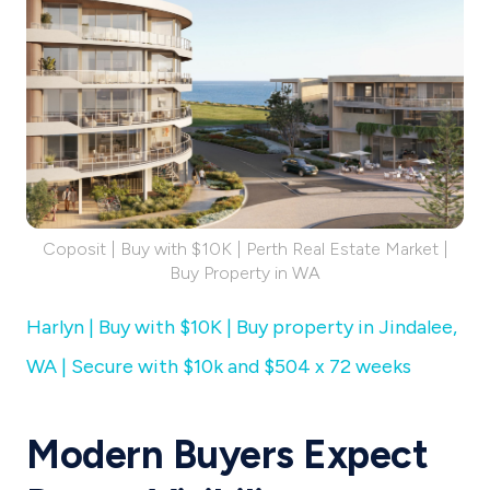
Coposit | Buy with $10K | Perth Real Estate Market |
Buy Property in WA
Harlyn | Buy with $10K | Buy property in Jindalee,
WA | Secure with $10k and $504 x 72 weeks
Modern Buyers Expect