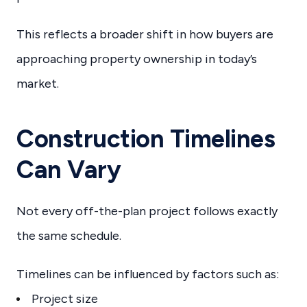
This reflects a broader shift in how buyers are
approaching property ownership in today’s
market.
Construction Timelines
Can Vary
Not every off-the-plan project follows exactly
the same schedule.
Timelines can be influenced by factors such as:
Project size