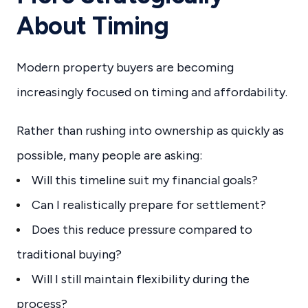
About Timing
Modern property buyers are becoming
increasingly focused on timing and affordability.
Rather than rushing into ownership as quickly as
possible, many people are asking:
Will this timeline suit my financial goals?
Can I realistically prepare for settlement?
Does this reduce pressure compared to
traditional buying?
Will I still maintain flexibility during the
process?