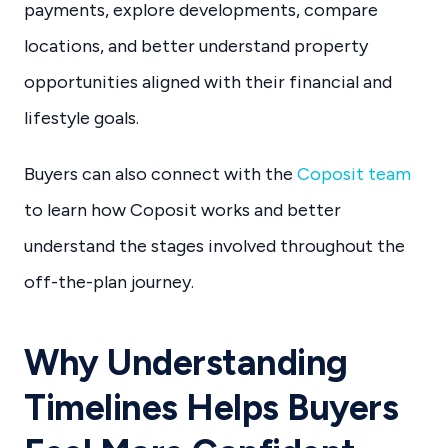
payments, explore developments, compare
locations, and better understand property
opportunities aligned with their financial and
lifestyle goals.
Buyers can also connect with the
Coposit team
to learn how Coposit works and better
understand the stages involved throughout the
off-the-plan journey.
Why Understanding
Timelines Helps Buyers