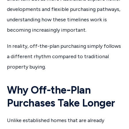
developments and flexible purchasing pathways,
understanding how these timelines work is
becoming increasingly important.
In reality, off-the-plan purchasing simply follows
a different rhythm compared to traditional
property buying.
Why Off-the-Plan
Purchases Take Longer
Unlike established homes that are already