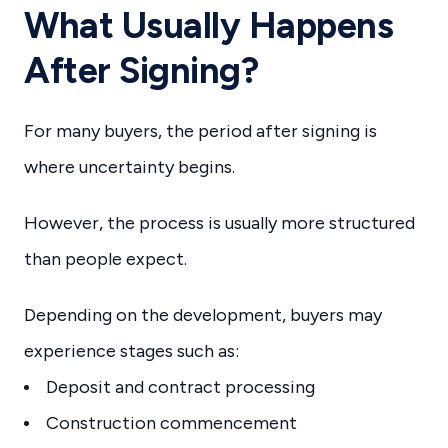
What Usually Happens
After Signing?
For many buyers, the period after signing is
where uncertainty begins.
However, the process is usually more structured
than people expect.
Depending on the development, buyers may
experience stages such as:
Deposit and contract processing
Construction commencement