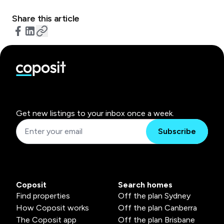
Share this article
Get new listings to your inbox once a week.
Subscribe
Coposit
Search homes
Find properties
Off the plan Sydney
How Coposit works
Off the plan Canberra
The Coposit app
Off the plan Brisbane