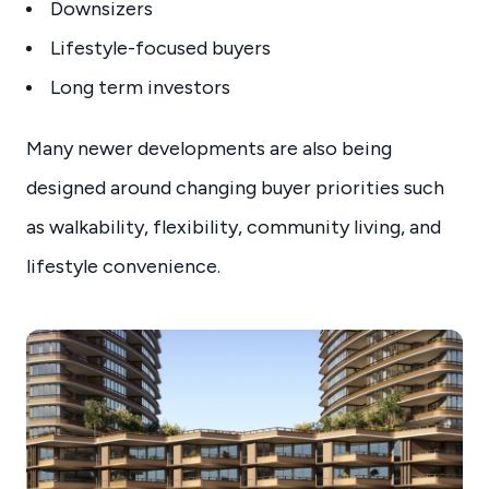
Downsizers
Lifestyle-focused buyers
Long term investors
Many newer developments are also being
designed around changing buyer priorities such
as walkability, flexibility, community living, and
lifestyle convenience.