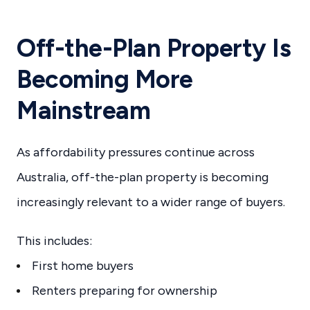
Off-the-Plan Property Is
Becoming More
Mainstream
As affordability pressures continue across
Australia, off-the-plan property is becoming
increasingly relevant to a wider range of buyers.
This includes:
First home buyers
Renters preparing for ownership