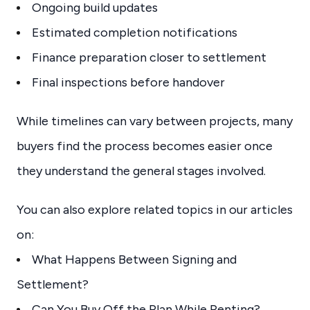
Ongoing build updates
Estimated completion notifications
Finance preparation closer to settlement
Final inspections before handover
While timelines can vary between projects, many
buyers find the process becomes easier once
they understand the general stages involved.
You can also explore related topics in our articles
on:
What Happens Between Signing and
Settlement?
Can You Buy Off the Plan While Renting?