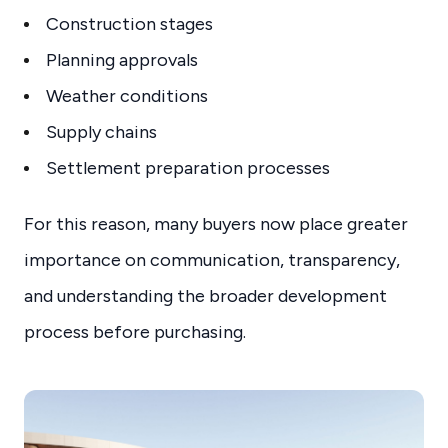
Construction stages
Planning approvals
Weather conditions
Supply chains
Settlement preparation processes
For this reason, many buyers now place greater
importance on communication, transparency,
and understanding the broader development
process before purchasing.