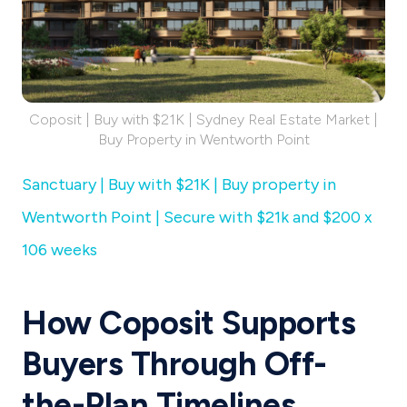
Coposit | Buy with $21K | Sydney Real Estate Market |
Buy Property in Wentworth Point
Sanctuary | Buy with $21K | Buy property in
Wentworth Point | Secure with $21k and $200 x
106 weeks
How Coposit Supports
Buyers Through Off-
the-Plan Timelines