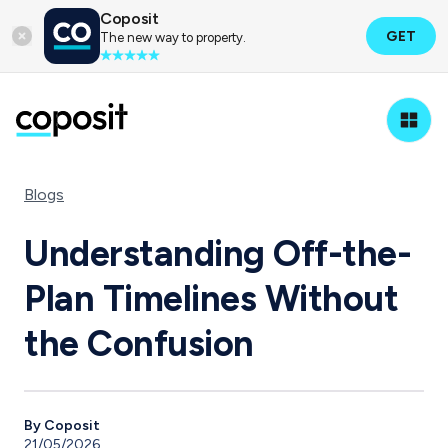
Coposit
GET
The new way to property.
Blogs
Understanding Off-the-
Plan Timelines Without
the Confusion
By Coposit
21/05/2026