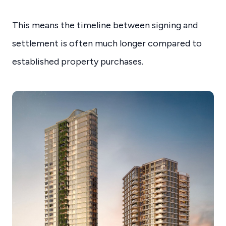
This means the timeline between signing and
settlement is often much longer compared to
established property purchases.