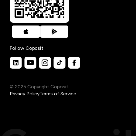
Follow Coposit:
© 2025 Copyright Coposit.
Privacy Policy
Terms of Service