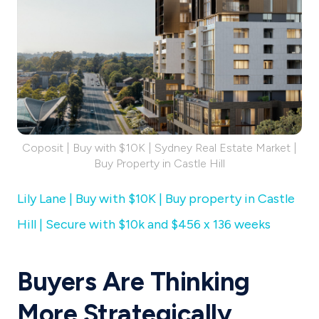
Coposit | Buy with $10K | Sydney Real Estate Market |
Buy Property in Castle Hill
Lily Lane | Buy with $10K | Buy property in Castle
Hill | Secure with $10k and $456 x 136 weeks
Buyers Are Thinking
More Strategically