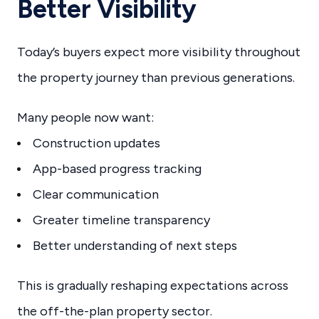
Better Visibility
Today’s buyers expect more visibility throughout
the property journey than previous generations.
Many people now want:
Construction updates
App-based progress tracking
Clear communication
Greater timeline transparency
Better understanding of next steps
This is gradually reshaping expectations across
the off-the-plan property sector.