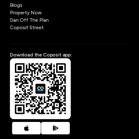
Blogs
Property Now
Dan Off The Plan
Coposit Street
Download the Coposit app: