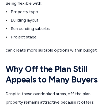
Being flexible with:
Property type
Building layout
Surrounding suburbs
Project stage
can create more suitable options within budget.
Why Off the Plan Still
Appeals to Many Buyers
Despite these overlooked areas, off the plan
property remains attractive because it offers: