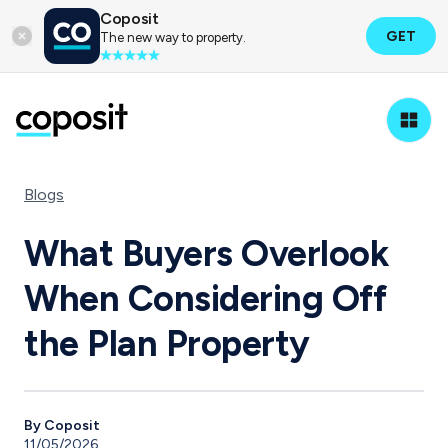
Coposit
GET
The new way to property.
Blogs
What Buyers Overlook
When Considering Off
the Plan Property
By Coposit
11/05/2026