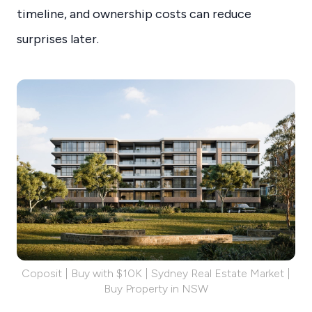
timeline, and ownership costs can reduce
surprises later.
Coposit | Buy with $10K | Sydney Real Estate Market |
Buy Property in NSW