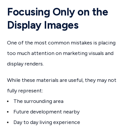
Focusing Only on the
Display Images
One of the most common mistakes is placing
too much attention on marketing visuals and
display renders.
While these materials are useful, they may not
fully represent:
The surrounding area
Future development nearby
Day to day living experience