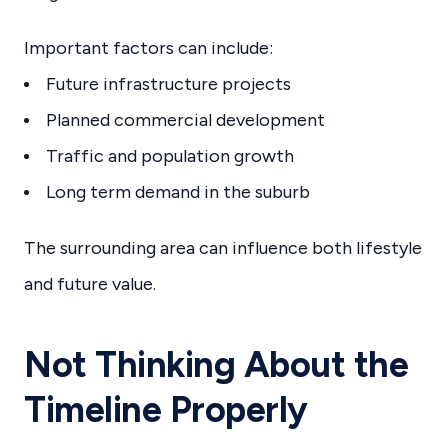
Important factors can include:
Future infrastructure projects
Planned commercial development
Traffic and population growth
Long term demand in the suburb
The surrounding area can influence both lifestyle
and future value.
Not Thinking About the
Timeline Properly