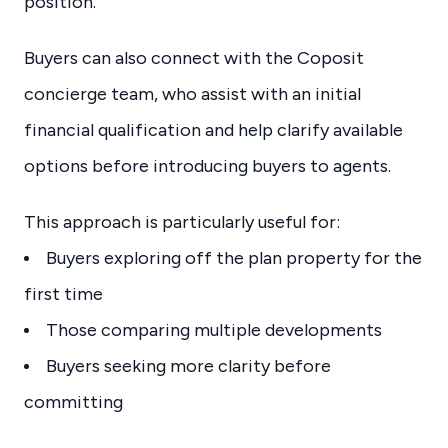
position.
Buyers can also connect with the Coposit
concierge team, who assist with an initial
financial qualification and help clarify available
options before introducing buyers to agents.
This approach is particularly useful for:
Buyers exploring off the plan property for the
first time
Those comparing multiple developments
Buyers seeking more clarity before
committing