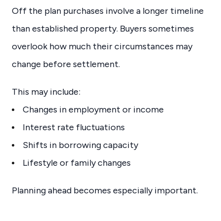
Off the plan purchases involve a longer timeline
than established property. Buyers sometimes
overlook how much their circumstances may
change before settlement.
This may include:
Changes in employment or income
Interest rate fluctuations
Shifts in borrowing capacity
Lifestyle or family changes
Planning ahead becomes especially important.