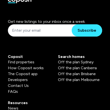
Get new listings to your inbox once a week.
Subscribe
Coposit
Search homes
Find properties
Off the plan Sydney
How Coposit works
Off the plan Canberra
The Coposit app
Off the plan Brisbane
Developers
Off the plan Melbourne
Contact Us
FAQs
Resources
News