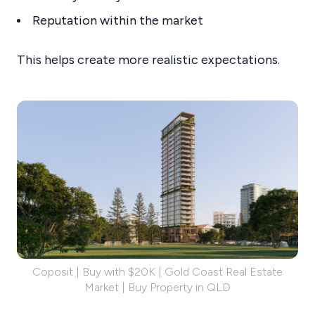
Reputation within the market
This helps create more realistic expectations.
Coposit | Buy with $20K | Gold Coast Real Estate
Market | Buy Property in QLD