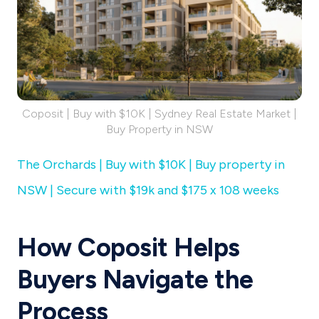
Coposit | Buy with $10K | Sydney Real Estate Market |
Buy Property in NSW
The Orchards | Buy with $10K | Buy property in
NSW | Secure with $19k and $175 x 108 weeks
How Coposit Helps
Buyers Navigate the
Process