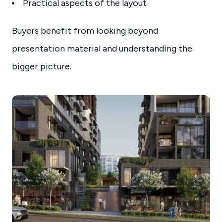
Practical aspects of the layout
Buyers benefit from looking beyond
presentation material and understanding the
bigger picture.