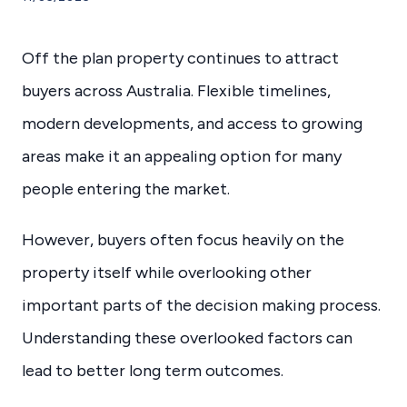
Off the plan property continues to attract
buyers across Australia. Flexible timelines,
modern developments, and access to growing
areas make it an appealing option for many
people entering the market.
However, buyers often focus heavily on the
property itself while overlooking other
important parts of the decision making process.
Understanding these overlooked factors can
lead to better long term outcomes.