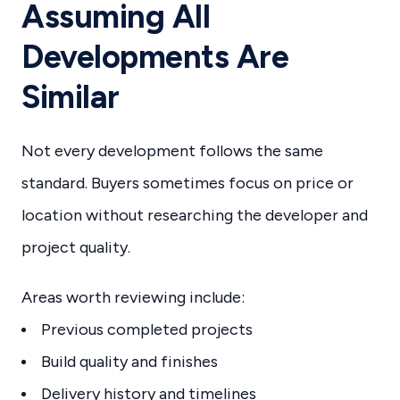
Assuming All
Developments Are
Similar
Not every development follows the same
standard. Buyers sometimes focus on price or
location without researching the developer and
project quality.
Areas worth reviewing include:
Previous completed projects
Build quality and finishes
Delivery history and timelines