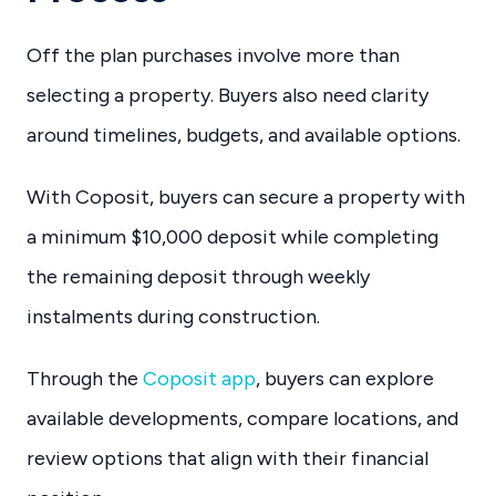
Off the plan purchases involve more than
selecting a property. Buyers also need clarity
around timelines, budgets, and available options.
With Coposit, buyers can secure a property with
a minimum $10,000 deposit while completing
the remaining deposit through weekly
instalments during construction.
Through the
Coposit app
, buyers can explore
available developments, compare locations, and
review options that align with their financial