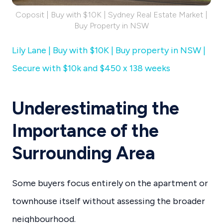
Coposit | Buy with $10K | Sydney Real Estate Market |
Buy Property in NSW
Lily Lane | Buy with $10K | Buy property in NSW |
Secure with $10k and $450 x 138 weeks
Underestimating the
Importance of the
Surrounding Area
Some buyers focus entirely on the apartment or
townhouse itself without assessing the broader
neighbourhood.