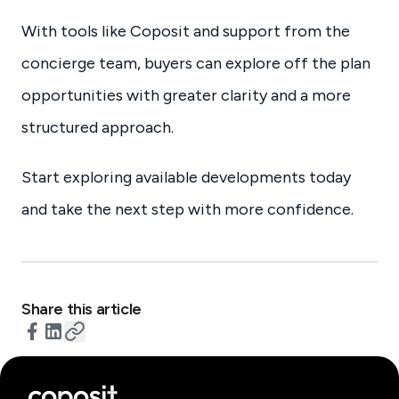
With tools like Coposit and support from the
concierge team, buyers can explore off the plan
opportunities with greater clarity and a more
structured approach.
Start exploring available developments today
and take the next step with more confidence.
Share this article