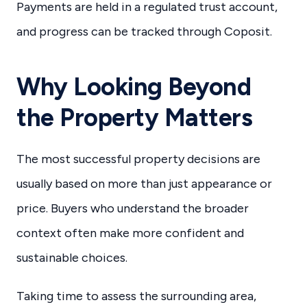
Payments are held in a regulated trust account,
and progress can be tracked through Coposit.
Why Looking Beyond
the Property Matters
The most successful property decisions are
usually based on more than just appearance or
price. Buyers who understand the broader
context often make more confident and
sustainable choices.
Taking time to assess the surrounding area,