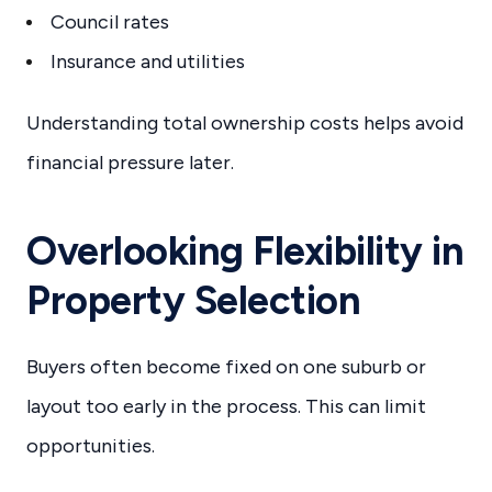
Council rates
Insurance and utilities
Understanding total ownership costs helps avoid
financial pressure later.
Overlooking Flexibility in
Property Selection
Buyers often become fixed on one suburb or
layout too early in the process. This can limit
opportunities.