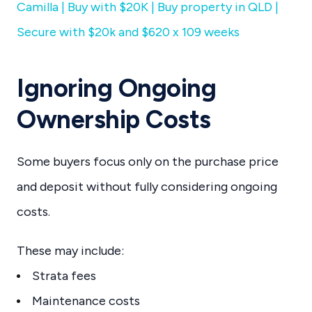
Camilla | Buy with $20K | Buy property in QLD |
Secure with $20k and $620 x 109 weeks
Ignoring Ongoing
Ownership Costs
Some buyers focus only on the purchase price
and deposit without fully considering ongoing
costs.
These may include:
Strata fees
Maintenance costs