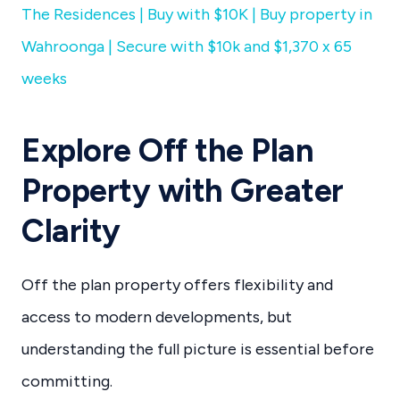
The Residences | Buy with $10K | Buy property in
Wahroonga | Secure with $10k and $1,370 x 65
weeks
Explore Off the Plan
Property with Greater
Clarity
Off the plan property offers flexibility and
access to modern developments, but
understanding the full picture is essential before
committing.