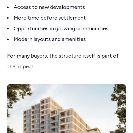
Access to new developments
More time before settlement
Opportunities in growing communities
Modern layouts and amenities
For many buyers, the structure itself is part of
the appeal.