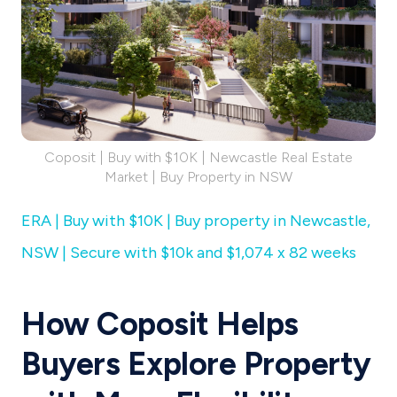
Coposit | Buy with $10K | Newcastle Real Estate
Market | Buy Property in NSW
ERA | Buy with $10K | Buy property in Newcastle,
NSW | Secure with $10k and $1,074 x 82 weeks
How Coposit Helps
Buyers Explore Property