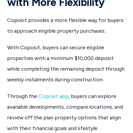
with More Flexibility
Coposit provides a more flexible way for buyers
to approach eligible property purchases.
With Coposit, buyers can secure eligible
properties with a minimum $10,000 deposit
while completing the remaining deposit through
weekly instalments during construction.
Through the
Coposit app
, buyers can explore
available developments, compare locations, and
review off the plan property options that align
with their financial goals and lifestyle