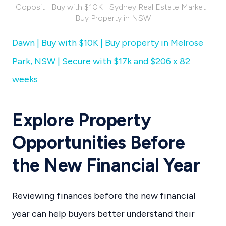
Coposit | Buy with $10K | Sydney Real Estate Market |
Buy Property in NSW
Dawn | Buy with $10K | Buy property in Melrose
Park, NSW | Secure with $17k and $206 x 82
weeks
Explore Property
Opportunities Before
the New Financial Year
Reviewing finances before the new financial
year can help buyers better understand their