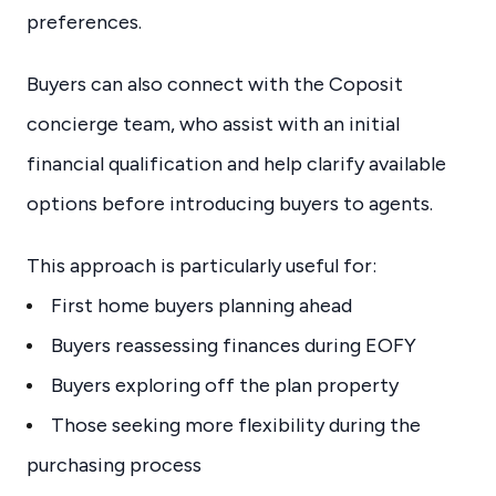
preferences.
Buyers can also connect with the Coposit
concierge team, who assist with an initial
financial qualification and help clarify available
options before introducing buyers to agents.
This approach is particularly useful for:
First home buyers planning ahead
Buyers reassessing finances during EOFY
Buyers exploring off the plan property
Those seeking more flexibility during the
purchasing process