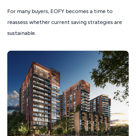
For many buyers, EOFY becomes a time to
reassess whether current saving strategies are
sustainable.