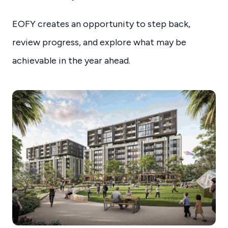
EOFY creates an opportunity to step back,
review progress, and explore what may be
achievable in the year ahead.