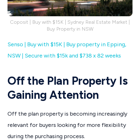
Coposit | Buy with $15K | Sydney Real Estate Market |
Buy Property in NSW
Senso | Buy with $15K | Buy property in Epping,
NSW | Secure with $15k and $738 x 82 weeks
Off the Plan Property Is
Gaining Attention
Off the plan property is becoming increasingly
relevant for buyers looking for more flexibility
during the purchasing process.