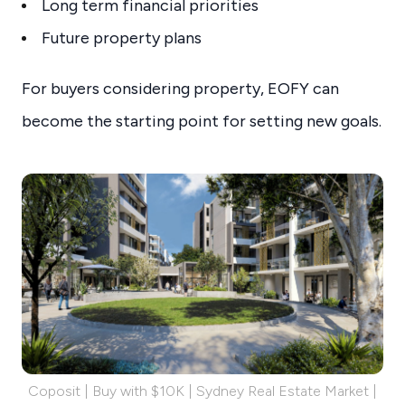
Long term financial priorities
Future property plans
For buyers considering property, EOFY can
become the starting point for setting new goals.
Coposit | Buy with $10K | Sydney Real Estate Market |