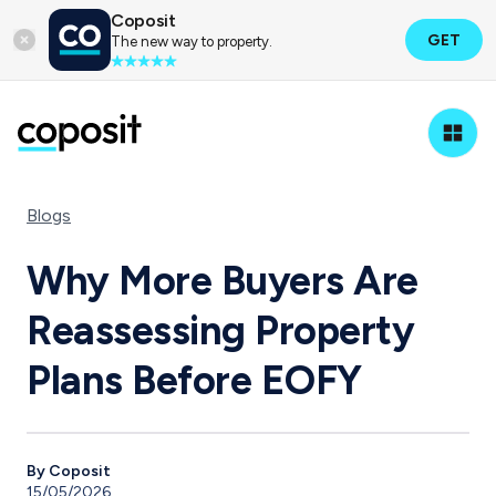
Coposit
GET
The new way to property.
Blogs
Why More Buyers Are
Reassessing Property
Plans Before EOFY
By Coposit
15/05/2026