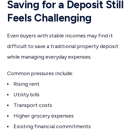
Saving for a Deposit Still
Feels Challenging
Even buyers with stable incomes may find it
difficult to save a traditional property deposit
while managing everyday expenses.
Common pressures include:
Rising rent
Utility bills
Transport costs
Higher grocery expenses
Existing financial commitments