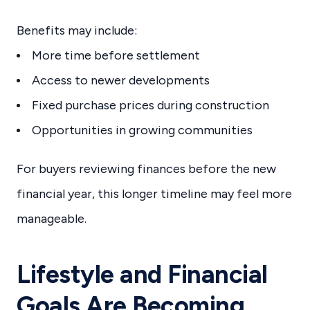
Benefits may include:
More time before settlement
Access to newer developments
Fixed purchase prices during construction
Opportunities in growing communities
For buyers reviewing finances before the new
financial year, this longer timeline may feel more
manageable.
Lifestyle and Financial
Goals Are Becoming