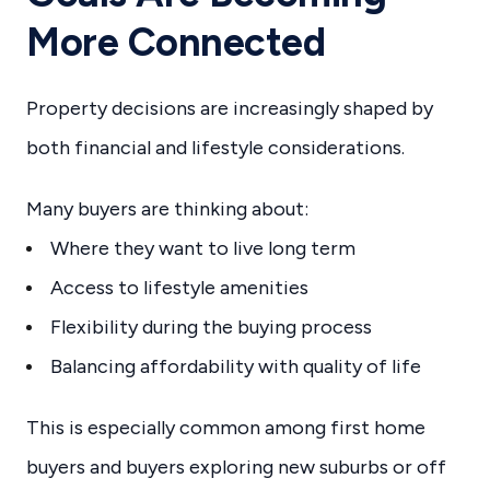
More Connected
Property decisions are increasingly shaped by
both financial and lifestyle considerations.
Many buyers are thinking about:
Where they want to live long term
Access to lifestyle amenities
Flexibility during the buying process
Balancing affordability with quality of life
This is especially common among first home
buyers and buyers exploring new suburbs or off