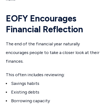
EOFY Encourages
Financial Reflection
The end of the financial year naturally
encourages people to take a closer look at their
finances.
This often includes reviewing:
Savings habits
Existing debts
Borrowing capacity