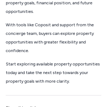
property goals, financial position, and future
opportunities.
With tools like Coposit and support from the
concierge team, buyers can explore property
opportunities with greater flexibility and
confidence.
Start exploring available property opportunities
today and take the next step towards your
property goals with more clarity.