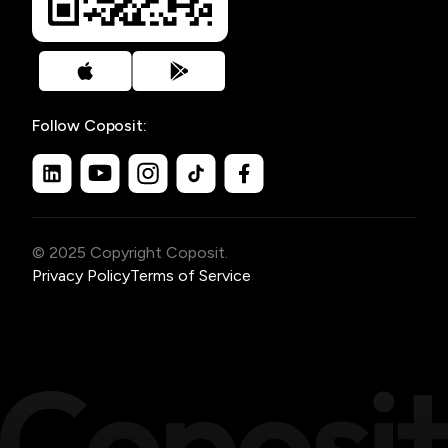
Follow Coposit:
© 2025 Copyright Coposit.
Privacy Policy
Terms of Service