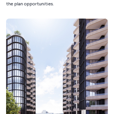
the plan opportunities.