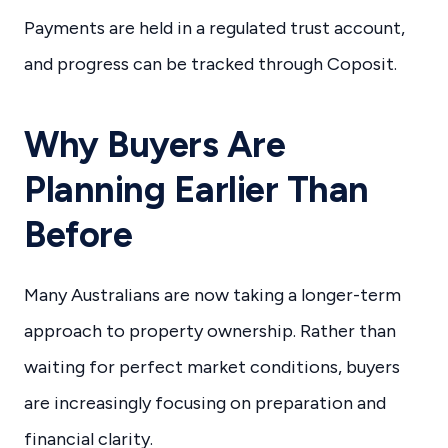
Payments are held in a regulated trust account,
and progress can be tracked through Coposit.
Why Buyers Are
Planning Earlier Than
Before
Many Australians are now taking a longer-term
approach to property ownership. Rather than
waiting for perfect market conditions, buyers
are increasingly focusing on preparation and
financial clarity.