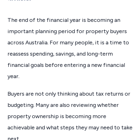
The end of the financial year is becoming an
important planning period for property buyers
across Australia. For many people, it is a time to
reassess spending, savings, and long-term
financial goals before entering a new financial
year.
Buyers are not only thinking about tax returns or
budgeting. Many are also reviewing whether
property ownership is becoming more
achievable and what steps they may need to take
next.