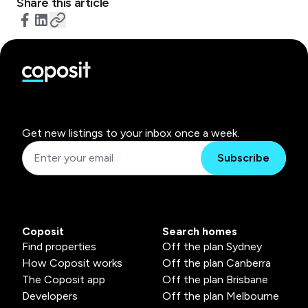
Share this article
Get new listings to your inbox once a week.
Subscribe
Coposit
Search homes
Find properties
Off the plan Sydney
How Coposit works
Off the plan Canberra
The Coposit app
Off the plan Brisbane
Developers
Off the plan Melbourne