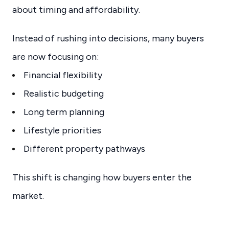
about timing and affordability.
Instead of rushing into decisions, many buyers
are now focusing on:
Financial flexibility
Realistic budgeting
Long term planning
Lifestyle priorities
Different property pathways
This shift is changing how buyers enter the
market.