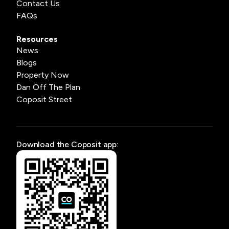
Contact Us
FAQs
Resources
News
Blogs
Property Now
Dan Off The Plan
Coposit Street
Download the Coposit app: