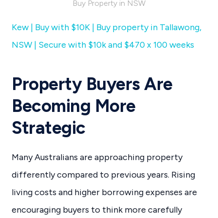
Buy Property in NSW
Kew | Buy with $10K | Buy property in Tallawong,
NSW | Secure with $10k and $470 x 100 weeks
Property Buyers Are
Becoming More
Strategic
Many Australians are approaching property
differently compared to previous years. Rising
living costs and higher borrowing expenses are
encouraging buyers to think more carefully